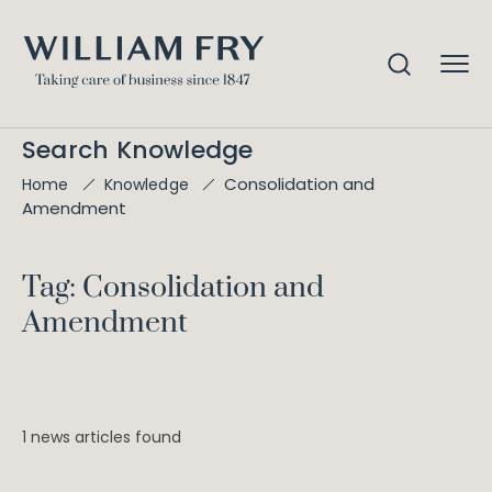
Search Knowledge
Consolidation and
Home
Knowledge
Amendment
Tag: Consolidation and
Amendment
1 news articles found