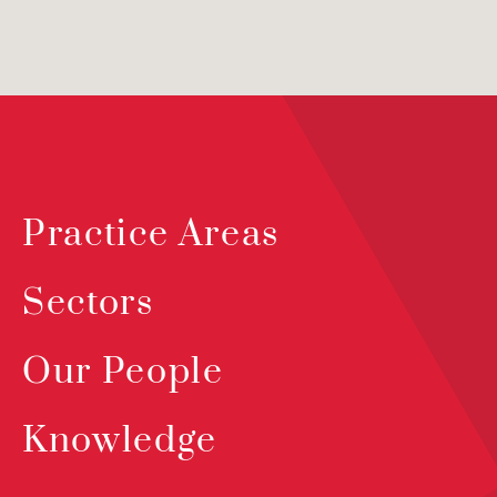
Practice Areas
Sectors
Our People
Knowledge