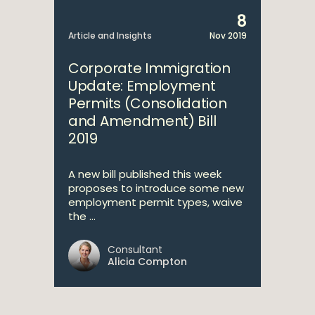
8
Article and Insights
Nov 2019
Corporate Immigration
Update: Employment
Permits (Consolidation
and Amendment) Bill
2019
A new bill published this week
proposes to introduce some new
employment permit types, waive
the ...
Consultant
Alicia Compton