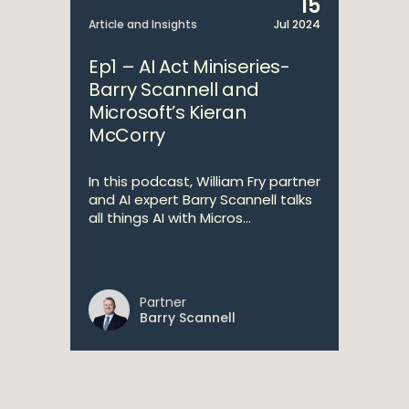
15
Article and Insights
Jul 2024
Ep1 – AI Act Miniseries-
Barry Scannell and
Microsoft’s Kieran
McCorry
In this podcast, William Fry partner
and AI expert Barry Scannell talks
all things AI with Micros...
Partner
Barry Scannell