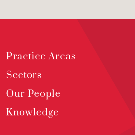
Practice Areas
Sectors
Our People
Knowledge