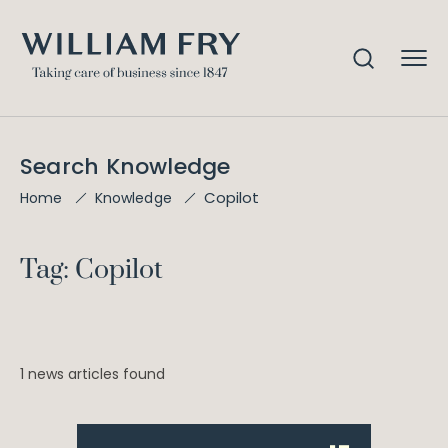
Search Knowledge
Copilot
Home
Knowledge
Tag: Copilot
1 news articles found