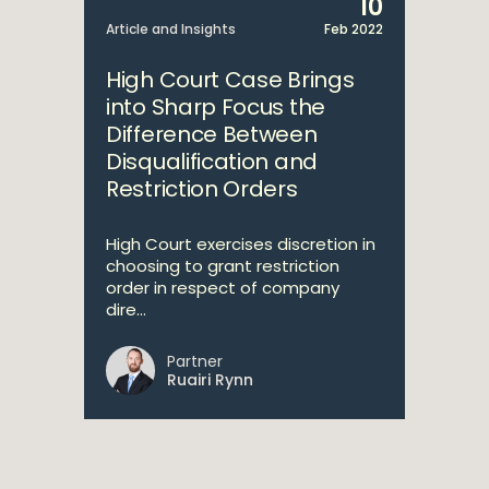
10
Article and Insights
Feb 2022
High Court Case Brings
into Sharp Focus the
Difference Between
Disqualification and
Restriction Orders
High Court exercises discretion in
choosing to grant restriction
order in respect of company
dire...
Partner
Ruairi Rynn