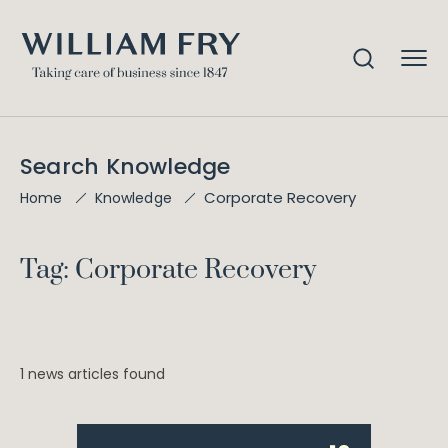
Search Knowledge
Corporate Recovery
Home
Knowledge
Tag: Corporate Recovery
1 news articles found