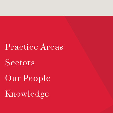
Practice Areas
Sectors
Our People
Knowledge