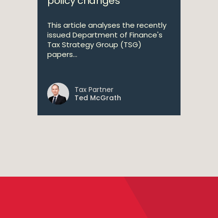
policy changes
This article analyses the recently
issued Department of Finance's
Tax Strategy Group (TSG)
papers...
Tax Partner
Ted McGrath