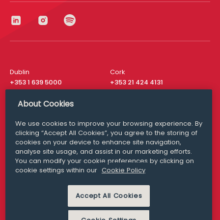
Dublin
Cork
+353 1 639 5000
+353 21 424 4131
London
New York
About Cookies
+44 20 8610 1531
+ 1 315 537 8104
We use cookies to improve your browsing experience. By
Media Queries
San Francisco
clicking “Accept All Cookies”, you agree to the storing of
media@williamfry.com
+ 1 415 200 4910
cookies on your device to enhance site navigation,
analyse site usage, and assist in our marketing efforts.
You can modify your cookie preferences by clicking on
cookie settings within our
Cookie Policy
DISCLAIMER
MODERN SLAVERY
Accept All Cookies
PRIVACY STATEMENT
COOKIE POLICY