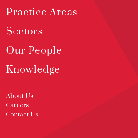
Practice Areas
Sectors
Our People
Knowledge
About Us
Careers
Contact Us