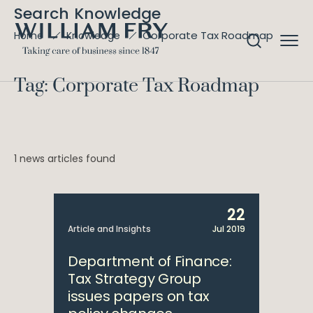
Search Knowledge
Corporate Tax Roadmap
Home
Knowledge
Tag: Corporate Tax Roadmap
1 news articles found
22
Article and Insights
Jul 2019
Department of Finance:
Tax Strategy Group
issues papers on tax