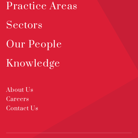
Practice Areas
Sectors
Our People
Knowledge
About Us
Careers
Contact Us