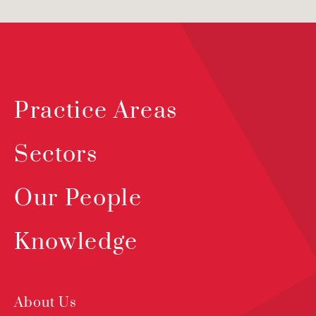
Practice Areas
Sectors
Our People
Knowledge
About Us