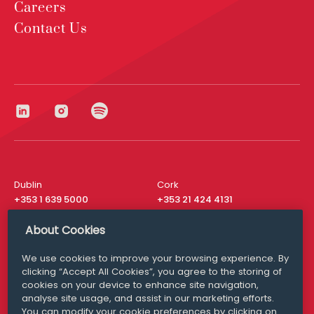
Careers
Contact Us
Dublin
Cork
+353 1 639 5000
+353 21 424 4131
London
New York
About Cookies
+44 20 8610 1531
+ 1 315 537 8104
We use cookies to improve your browsing experience. By
Media Queries
San Francisco
clicking “Accept All Cookies”, you agree to the storing of
media@williamfry.com
+ 1 415 200 4910
cookies on your device to enhance site navigation,
analyse site usage, and assist in our marketing efforts.
You can modify your cookie preferences by clicking on