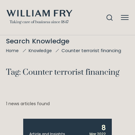
Search Knowledge
Counter terrorist financing
Home
Knowledge
Tag: Counter terrorist financing
1 news articles found
8
Article and Insights
Mar 2022