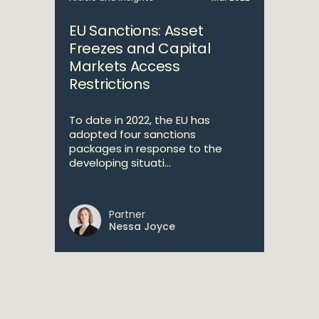
EU Sanctions: Asset
Freezes and Capital
Markets Access
Restrictions
To date in 2022, the EU has
adopted four sanctions
packages in response to the
developing situati...
Partner
Nessa Joyce