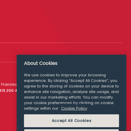
About Cookies
We use cookies to improve your browsing
experience. By clicking “Accept All Cookies”, you
Media Queries
 Francisco
agree to the storing of cookies on your device to
media@williamfry.com
 415 200 4910
enhance site navigation, analyse site usage, and
assist in our marketing efforts. You can modify
your cookie preferences by clicking on cookie
settings within our
Cookie Policy
COOKIE POLICY
Accept All Cookies