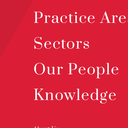
Practice Are
Sectors
Our People
Knowledge