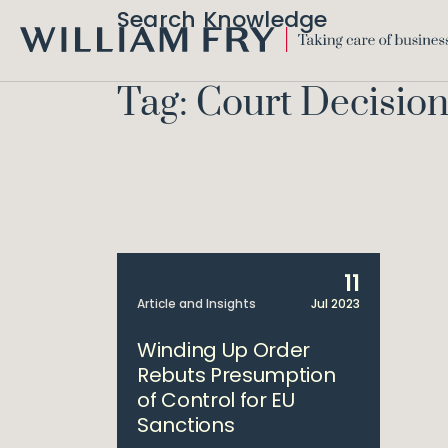
Search Knowledge
WILLIAM
FRY
Tag: Court Decisio
11
Article and Insights
Jul 2023
Winding Up Order
Rebuts Presumption
of Control for EU
Sanctions