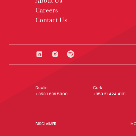
About Us
Careers
Contact Us
Dublin
Cork
+353 1 639 5000
+353 21 424 4131
DISCLAIMER
MO