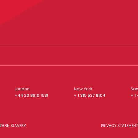
London
New York
San
+44 20 8610 1531
+ 1 315 537 8104
+ 1
DERN SLAVERY
PRIVACY STATEMENT