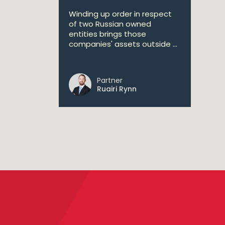
Winding up order in respect
of two Russian owned
entities brings those
companies' assets outside ...
Partner
Ruairi Rynn