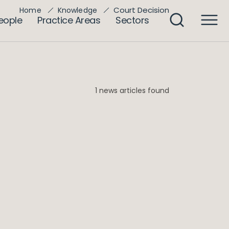
Court Decision
Home
Knowledge
eople
Practice Areas
Sectors
1 news articles found