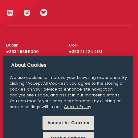
Dublin
Cork
+353 1 639 5000
+353 21 424 4131
London
New York
About Cookies
+44 20 8610 1531
+ 1 315 537 8104
We use cookies to improve your browsing experience. By
Media Queries
San Francisco
clicking “Accept All Cookies”, you agree to the storing of
media@williamfry.com
+ 1 415 200 4910
cookies on your device to enhance site navigation,
analyse site usage, and assist in our marketing efforts.
You can modify your cookie preferences by clicking on
cookie settings within our
Cookie Policy
DISCLAIMER
MODERN SLAVERY
Accept All Cookies
PRIVACY STATEMENT
COOKIE POLICY