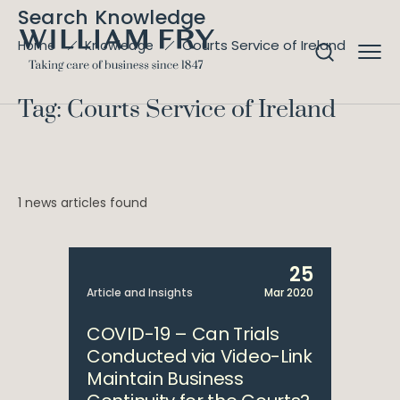
Search Knowledge
Courts Service of Ireland
Home
Knowledge
Tag: Courts Service of Ireland
1 news articles found
25
Article and Insights
Mar 2020
COVID-19 – Can Trials
Conducted via Video-Link
Maintain Business