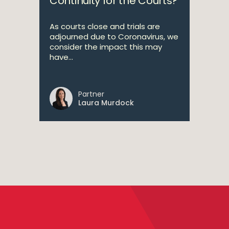
Continuity for the Courts?
As courts close and trials are
adjourned due to Coronavirus, we
consider the impact this may
have...
Partner
Laura Murdock