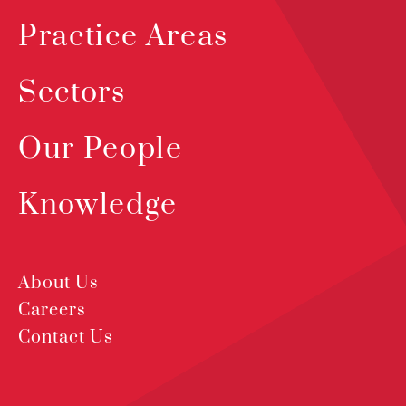
Practice Areas
Sectors
Our People
Knowledge
About Us
Careers
Contact Us