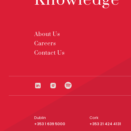
Knowledge
About Us
Careers
Contact Us
Dublin
Cork
+353 1 639 5000
+353 21 424 4131