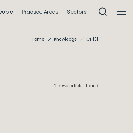
eople
Practice Areas
Sectors
CP131
Home
Knowledge
2 news articles found