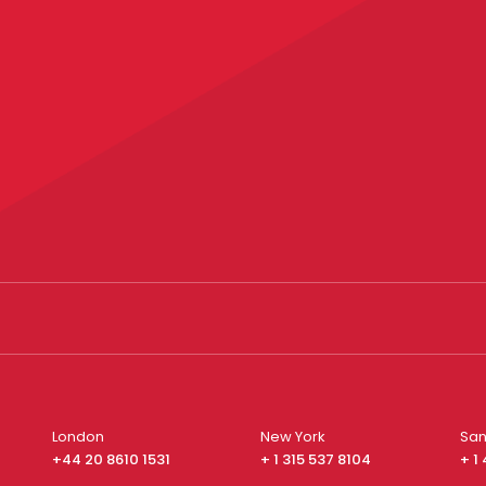
London
New York
San
+44 20 8610 1531
+ 1 315 537 8104
+ 1