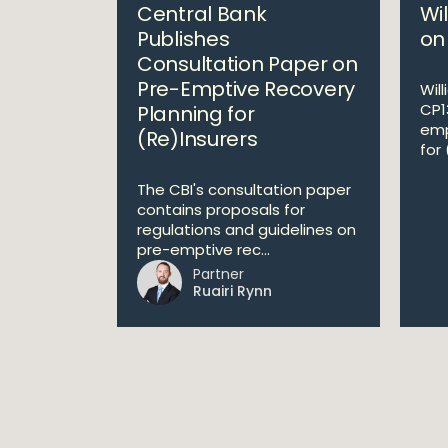
Central Bank
Wi
Publishes
on
Consultation Paper on
Pre-Emptive Recovery
Wil
CP1
Planning for
emp
(Re)Insurers
for 
The CBI's consultation paper
contains proposals for
regulations and guidelines on
pre-emptive rec...
Partner
Ruairi Rynn