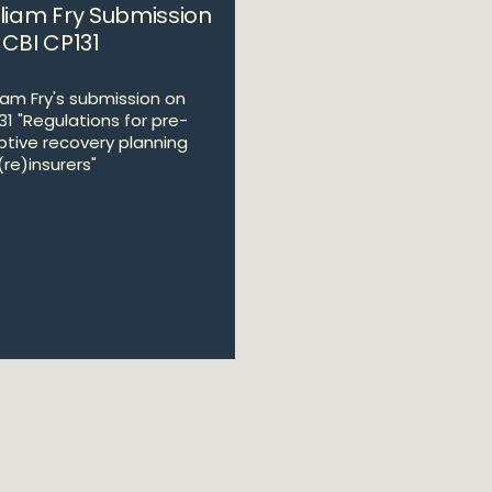
lliam Fry Submission
 CBI CP131
liam Fry's submission on
31 "Regulations for pre-
tive recovery planning
(re)insurers"