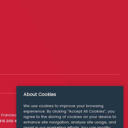
About Cookies
We use cookies to improve your browsing
experience. By clicking “Accept All Cookies”, you
Media Queries
 Francisco
agree to the storing of cookies on your device to
media@williamfry.com
 415 200 4910
enhance site navigation, analyse site usage, and
assist in our marketing efforts. You can modify