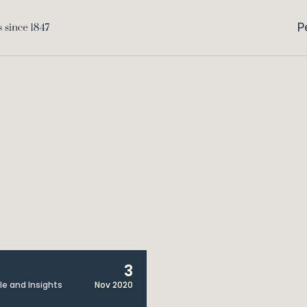
P
3
cle and Insights
Nov 2020