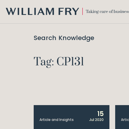
WILLIAM
FRY
Search Knowledge
Tag: CP131
15
Article and Insights
Jul 2020
Arti