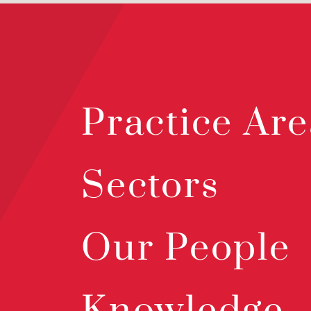
Practice Are
Sectors
Our People