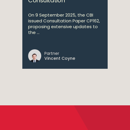
Consultation
On 9 September 2025, the CBI
issued Consultation Paper CP162,
proposing extensive updates to
the ...
Partner
Vincent Coyne