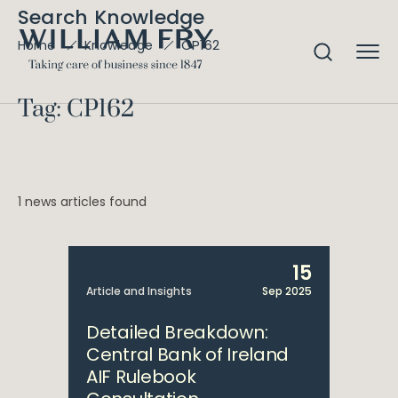
Search Knowledge
CP162
Home
Knowledge
Tag: CP162
1 news articles found
15
Article and Insights
Sep 2025
Detailed Breakdown:
Central Bank of Ireland
AIF Rulebook