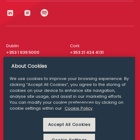
Dublin
Cork
+353 1 639 5000
+353 21 424 4131
London
New York
About Cookies
+44 20 8610 1531
+ 1 315 537 8104
We use cookies to improve your browsing experience. By
Media Queries
San Francisco
clicking “Accept All Cookies”, you agree to the storing of
media@williamfry.com
+ 1 415 200 4910
cookies on your device to enhance site navigation,
analyse site usage, and assist in our marketing efforts.
You can modify your cookie preferences by clicking on
cookie settings within our
Cookie Policy
DISCLAIMER
MODERN SLAVERY
Accept All Cookies
PRIVACY STATEMENT
COOKIE POLICY