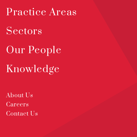
Practice Areas
Sectors
Our People
Knowledge
About Us
Careers
Contact Us