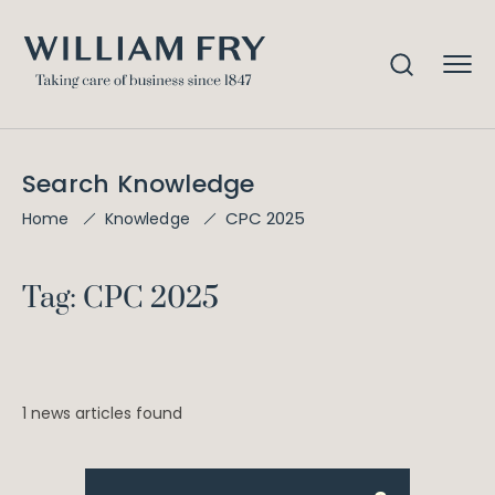
Search Knowledge
CPC 2025
Home
Knowledge
Tag: CPC 2025
1 news articles found