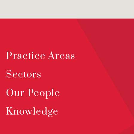
Practice Areas
Sectors
Our People
Knowledge