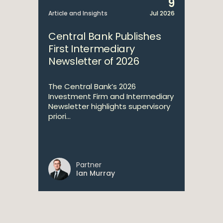
9
Article and Insights
Jul 2026
Central Bank Publishes
First Intermediary
Newsletter of 2026
The Central Bank’s 2026
Investment Firm and Intermediary
Newsletter highlights supervisory
priori...
Partner
Ian Murray