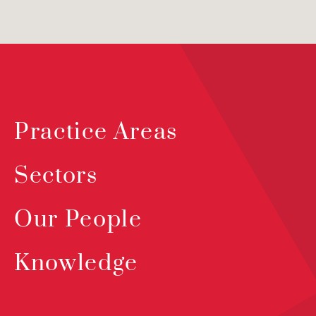
Practice Areas
Sectors
Our People
Knowledge