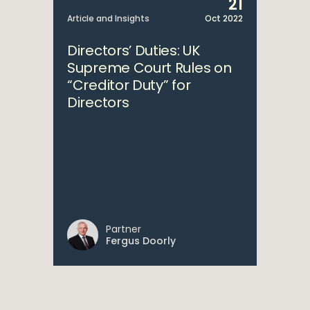
21
Article and Insights
Oct 2022
Directors’ Duties: UK
Supreme Court Rules on
“Creditor Duty” for
Directors
Partner
Fergus Doorly