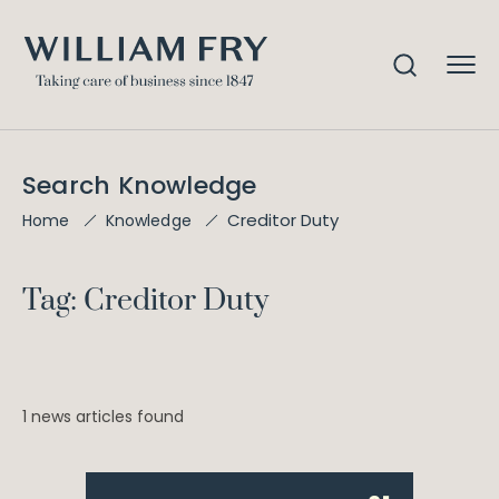
Search Knowledge
Creditor Duty
Home
Knowledge
Tag: Creditor Duty
1 news articles found