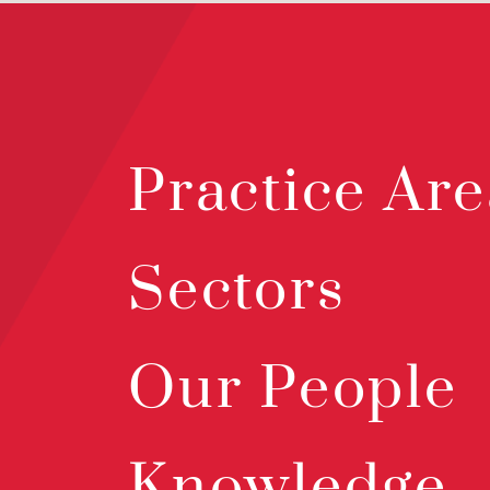
Practice Are
Sectors
Our People
Knowledge