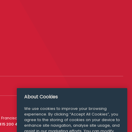
About Cookies
We use cookies to improve your browsing
experience. By clicking “Accept All Cookies”, you
Media Queries
 Francisco
agree to the storing of cookies on your device to
media@williamfry.com
 415 200 4910
enhance site navigation, analyse site usage, and
assist in our marketing efforts. You can modify