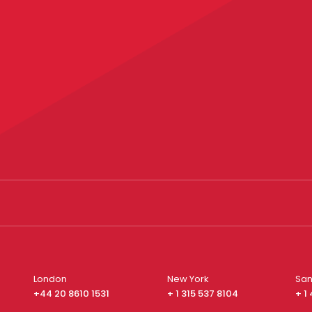
London
New York
San
+44 20 8610 1531
+ 1 315 537 8104
+ 1