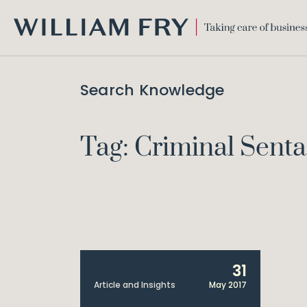
WILLIAM
FRY
Search Knowledge
Tag: Criminal Sent
31
Article and Insights
May 2017