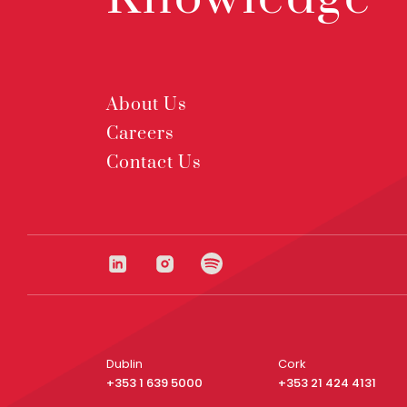
About Us
Careers
Contact Us
Dublin
Cork
+353 1 639 5000
+353 21 424 4131