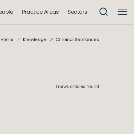
eople
Practice Areas
Sectors
Criminal Sentances
Home
Knowledge
1 news articles found