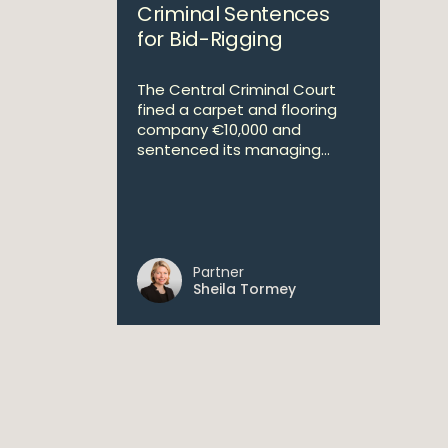
Criminal Sentences
for Bid-Rigging
The Central Criminal Court
fined a carpet and flooring
company €10,000 and
sentenced its managing...
Partner
Sheila Tormey