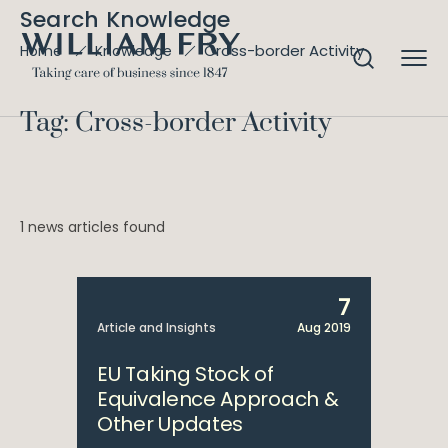
Search Knowledge
Cross-border Activity
Home
Knowledge
Tag: Cross-border Activity
1 news articles found
7
Article and Insights
Aug 2019
EU Taking Stock of
Equivalence Approach &
Other Updates