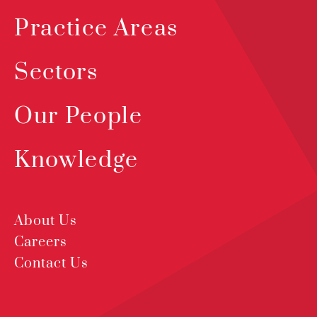
Practice Areas
Sectors
Our People
Knowledge
About Us
Careers
Contact Us