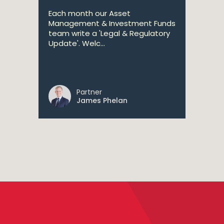
Each month our Asset
Management & Investment Funds
team write a 'Legal & Regulatory
Update'. Welc...
Partner
James Phelan