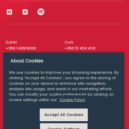
Dublin
Cork
+353 1 639 5000
+353 21 424 4131
London
New York
About Cookies
+44 20 8610 1531
+ 1 315 537 8104
We use cookies to improve your browsing experience. By
Media Queries
San Francisco
clicking “Accept All Cookies”, you agree to the storing of
media@williamfry.com
+ 1 415 200 4910
cookies on your device to enhance site navigation,
analyse site usage, and assist in our marketing efforts.
You can modify your cookie preferences by clicking on
cookie settings within our
Cookie Policy
DISCLAIMER
MODERN SLAVERY
Accept All Cookies
PRIVACY STATEMENT
COOKIE POLICY