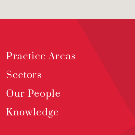
Practice Areas
Sectors
Our People
Knowledge