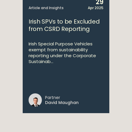
29
Article and Insights
Apr 2025
Irish SPVs to be Excluded
from CSRD Reporting
Irish Special Purpose Vehicles
exempt from sustainability
reporting under the Corporate
Sustainab...
Partner
David Maughan