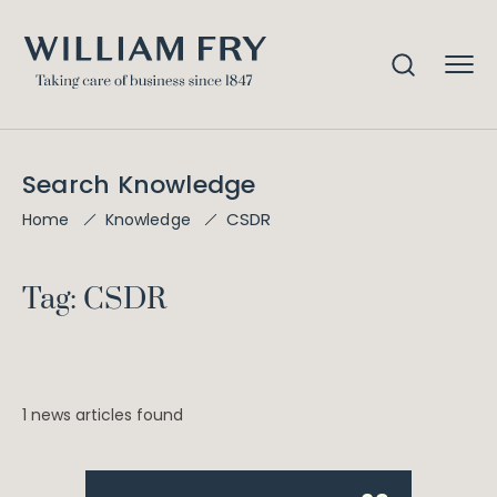
Search Knowledge
CSDR
Home
Knowledge
Tag: CSDR
1 news articles found