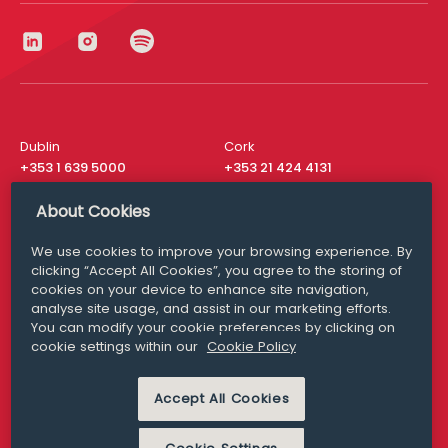
Dublin
Cork
+353 1 639 5000
+353 21 424 4131
London
New York
About Cookies
+44 20 8610 1531
+ 1 315 537 8104
We use cookies to improve your browsing experience. By
Media Queries
San Francisco
clicking “Accept All Cookies”, you agree to the storing of
media@williamfry.com
+ 1 415 200 4910
cookies on your device to enhance site navigation,
analyse site usage, and assist in our marketing efforts.
You can modify your cookie preferences by clicking on
cookie settings within our
Cookie Policy
DISCLAIMER
MODERN SLAVERY
Accept All Cookies
PRIVACY STATEMENT
COOKIE POLICY