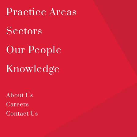
Practice Areas
Sectors
Our People
Knowledge
About Us
Careers
Contact Us