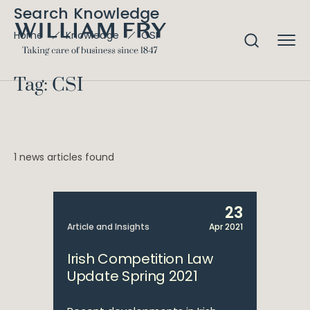
Search Knowledge
CSI
Home
Knowledge
Tag: CSI
1 news articles found
23
Article and Insights
Apr 2021
Irish Competition Law
Update Spring 2021