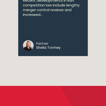
Recent developments in Irish
competition law include lengthy
merger control reviews and
increased...
Partner
Sheila Tormey