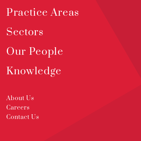
Practice Areas
Sectors
Our People
Knowledge
About Us
Careers
Contact Us