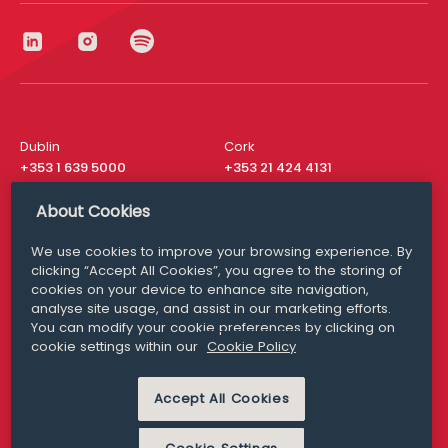
Dublin
Cork
+353 1 639 5000
+353 21 424 4131
London
New York
About Cookies
+44 20 8610 1531
+ 1 315 537 8104
We use cookies to improve your browsing experience. By
Media Queries
San Francisco
clicking “Accept All Cookies”, you agree to the storing of
media@williamfry.com
+ 1 415 200 4910
cookies on your device to enhance site navigation,
analyse site usage, and assist in our marketing efforts.
You can modify your cookie preferences by clicking on
cookie settings within our
Cookie Policy
DISCLAIMER
MODERN SLAVERY
Accept All Cookies
PRIVACY STATEMENT
COOKIE POLICY