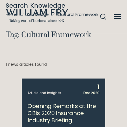
Search Knowledge
Cultural Framework
Home
Knowledge
Tag: Cultural Framework
1 news articles found
1
Article and Insights
Dec 2020
Opening Remarks at the
CBIs 2020 Insurance
Industry Briefing