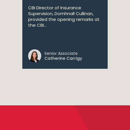
CBI Director of Insurance
Supervision, Domhnall Cullinan,
provided the opening remarks at
the CBI...
Senior Associate
Catherine Carrigy