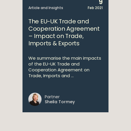
9
Article and Insights
Feb 2021
The EU-UK Trade and
Cooperation Agreement
– Impact on Trade,
Imports & Exports
We summarise the main impacts
of the EU-UK Trade and
Cooperation Agreement on
Trade, Imports and ...
Partner
Sheila Tormey