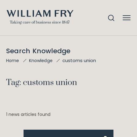
Search Knowledge
customs union
Home
Knowledge
Tag: customs union
1 news articles found