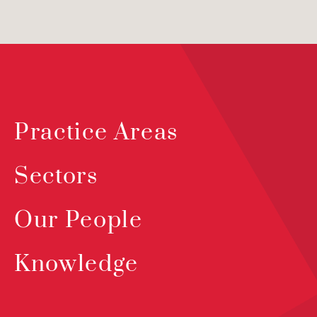
Practice Areas
Sectors
Our People
Knowledge