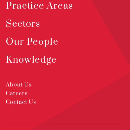
Practice Areas
Sectors
Our People
Knowledge
About Us
Careers
Contact Us