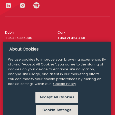
Dublin
Cork
+353 1 639 5000
+353 21 424 4131
London
New York
About Cookies
+44 20 8610 1531
+ 1 315 537 8104
We use cookies to improve your browsing experience. By
Media Queries
San Francisco
clicking “Accept All Cookies”, you agree to the storing of
media@williamfry.com
+ 1 415 200 4910
cookies on your device to enhance site navigation,
analyse site usage, and assist in our marketing efforts.
You can modify your cookie preferences by clicking on
cookie settings within our
Cookie Policy
DISCLAIMER
MODERN SLAVERY
Accept All Cookies
PRIVACY STATEMENT
COOKIE POLICY
Cookie Settings