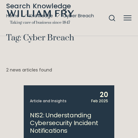
Search Knowledge
Cyber Breach
Home
Knowledge
Tag: Cyber Breach
2 news articles found
20
Article and Insights
Feb 2025
NIS2: Understanding
Cybersecurity Incident
Notifications