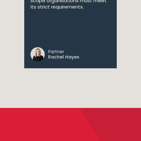
scope organisations must meet
its strict requirements.
Partner
Rachel Hayes