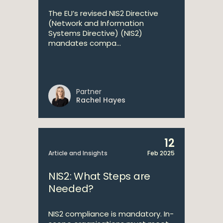
The EU’s revised NIS2 Directive
(Network and Information
Systems Directive) (NIS2)
mandates compa...
Partner
Rachel Hayes
12
Article and Insights
Feb 2025
NIS2: What Steps are
Needed?
NIS2 compliance is mandatory. In-