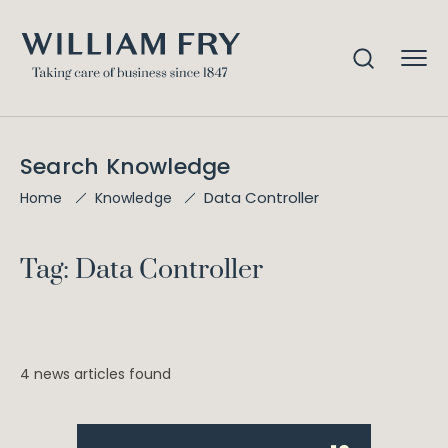
Search Knowledge
Data Controller
Home
Knowledge
Tag: Data Controller
4 news articles found