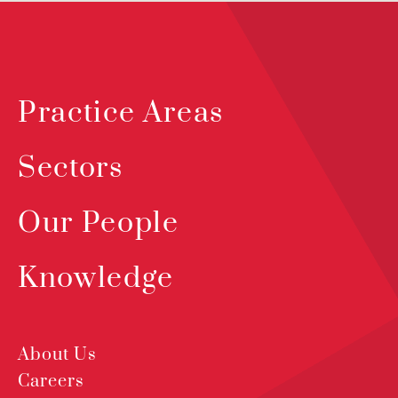
Practice Areas
Sectors
Our People
Knowledge
About Us
Careers