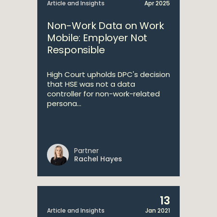
Article and Insights
Apr 2025
Non-Work Data on Work
Mobile: Employer Not
Responsible
High Court upholds DPC's decision
that HSE was not a data
controller for non-work-related
persona...
Partner
Rachel Hayes
13
Article and Insights
Jan 2021