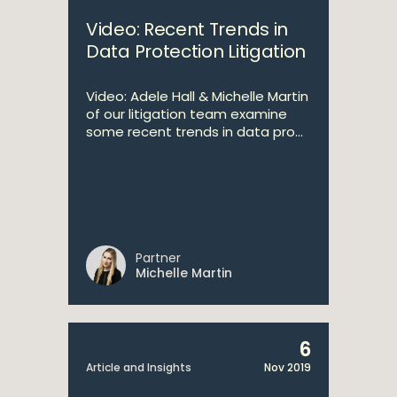
Video: Recent Trends in
Data Protection Litigation
Video: Adele Hall & Michelle Martin
of our litigation team examine
some recent trends in data pro...
Partner
Michelle Martin
6
Article and Insights
Nov 2019