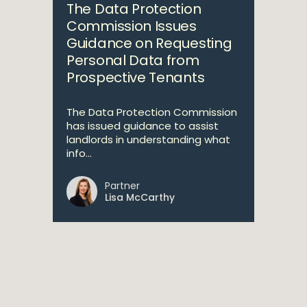
The Data Protection
Commission Issues
Guidance on Requesting
Personal Data from
Prospective Tenants
The Data Protection Commission
has issued guidance to assist
landlords in understanding what
info...
Partner
Lisa McCarthy