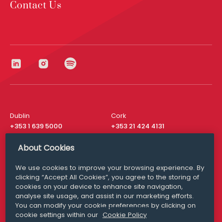
Contact Us
Dublin
Cork
+353 1 639 5000
+353 21 424 4131
London
New York
About Cookies
+44 20 8610 1531
+ 1 315 537 8104
We use cookies to improve your browsing experience. By
Media Queries
San Francisco
clicking “Accept All Cookies”, you agree to the storing of
media@williamfry.com
+ 1 415 200 4910
cookies on your device to enhance site navigation,
analyse site usage, and assist in our marketing efforts.
You can modify your cookie preferences by clicking on
cookie settings within our
Cookie Policy