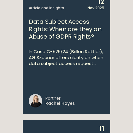
12
Article and Insights
Nov 2025
Data Subject Access
Rights: When are they an
Abuse of GDPR Rights?
In Case C-526/24 (Brillen Rottler),
AG Szpunar offers clarity on when
data subject access request...
Partner
Rachel Hayes
11