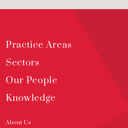
Practice Areas
Sectors
Our People
Knowledge
About Us