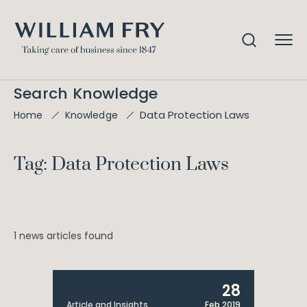
Search Knowledge
Data Protection Laws
Home
Knowledge
Tag: Data Protection Laws
1 news articles found
28
Article and Insights
Feb 2019