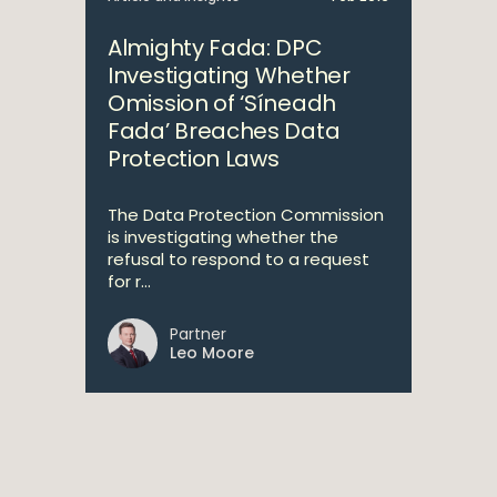
Almighty Fada: DPC
Investigating Whether
Omission of ‘Síneadh
Fada’ Breaches Data
Protection Laws
The Data Protection Commission
is investigating whether the
refusal to respond to a request
for r...
Partner
Leo Moore