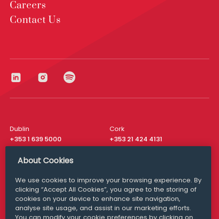
Careers
Contact Us
Dublin
Cork
+353 1 639 5000
+353 21 424 4131
London
New York
About Cookies
+44 20 8610 1531
+ 1 315 537 8104
We use cookies to improve your browsing experience. By
Media Queries
San Francisco
clicking “Accept All Cookies”, you agree to the storing of
media@williamfry.com
+ 1 415 200 4910
cookies on your device to enhance site navigation,
analyse site usage, and assist in our marketing efforts.
You can modify your cookie preferences by clicking on