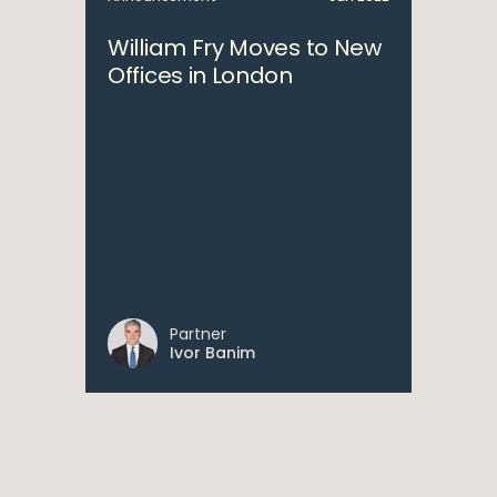
William Fry Moves to New
Offices in London
Partner
Ivor Banim