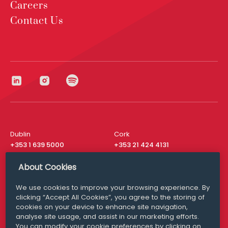
Careers
Contact Us
Dublin
Cork
+353 1 639 5000
+353 21 424 4131
London
New York
About Cookies
+44 20 8610 1531
+ 1 315 537 8104
We use cookies to improve your browsing experience. By
Media Queries
San Francisco
clicking “Accept All Cookies”, you agree to the storing of
media@williamfry.com
+ 1 415 200 4910
cookies on your device to enhance site navigation,
analyse site usage, and assist in our marketing efforts.
You can modify your cookie preferences by clicking on