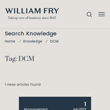
Search Knowledge
DCM
Home
Knowledge
Tag: DCM
1 news articles found
1
Announcement
Jun 2022