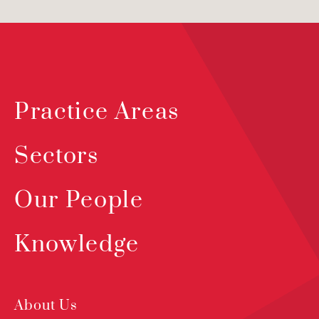
Practice Areas
Sectors
Our People
Knowledge
About Us