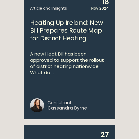
18
Article and Insights
Nov 2024
Heating Up Ireland: New
Bill Prepares Route Map
for District Heating
A new Heat Bill has been
approved to support the rollout
of district heating nationwide.
What do ...
Consultant
Cassandra Byrne
27