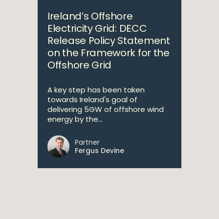
Ireland’s Offshore
Electricity Grid: DECC
Release Policy Statement
on the Framework for the
Offshore Grid
A key step has been taken
towards Ireland's goal of
delivering 5GW of offshore wind
energy by the...
Partner
Fergus Devine