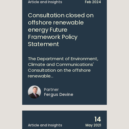
Article and Insights
Feb 2024
Consultation closed on
offshore renewable
energy Future
Framework Policy
Statement
The Department of Environment,
Climate and Communications'
Consultation on the offshore
renewable...
Partner
Fergus Devine
14
Article and Insights
May 2021