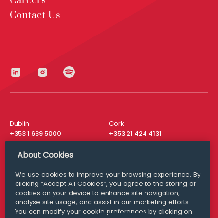
Careers
Contact Us
Dublin
Cork
+353 1 639 5000
+353 21 424 4131
London
New York
About Cookies
+44 20 8610 1531
+ 1 315 537 8104
We use cookies to improve your browsing experience. By
Media Queries
San Francisco
clicking “Accept All Cookies”, you agree to the storing of
media@williamfry.com
+ 1 415 200 4910
cookies on your device to enhance site navigation,
analyse site usage, and assist in our marketing efforts.
You can modify your cookie preferences by clicking on