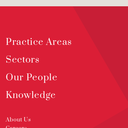
Practice Areas
Sectors
Our People
Knowledge
About Us