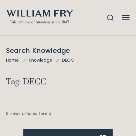
Search Knowledge
DECC
Home
Knowledge
Tag: DECC
3 news articles found