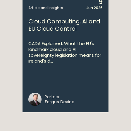
9
Article and Insights
Jun 2026
Cloud Computing, AI and
EU Cloud Control
CADA Explained. What the EU's
landmark cloud and AI
sovereignty legislation means for
Ireland's d...
Partner
Fergus Devine