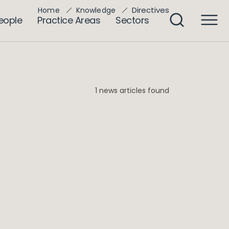
Directives
Home
Knowledge
eople
Practice Areas
Sectors
1 news articles found