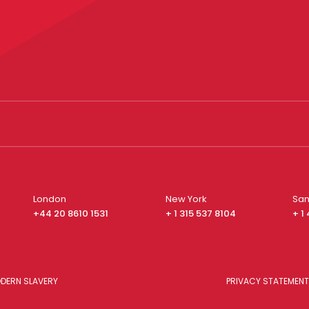
London
New York
San
+44 20 8610 1531
+ 1 315 537 8104
+ 1
DERN SLAVERY
PRIVACY STATEMENT