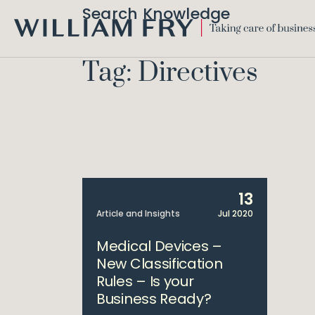
Search Knowledge
WILLIAM
FRY
Tag: Directives
13
Article and Insights
Jul 2020
Medical Devices –
New Classification
Rules – Is your
Business Ready?