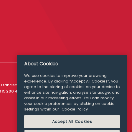
About Cookies
We use cookies to improve your browsing
experience. By clicking “Accept All Cookies”, you
Media Queries
 Francisco
agree to the storing of cookies on your device to
media@williamfry.com
 415 200 4910
enhance site navigation, analyse site usage, and
assist in our marketing efforts. You can modify
your cookie preferences by clicking on cookie
settings within our
Cookie Policy
COOKIE POLICY
Accept All Cookies