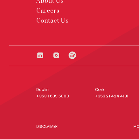
About Us
Careers
Contact Us
Dublin
Cork
+353 1 639 5000
+353 21 424 4131
DISCLAIMER
MO