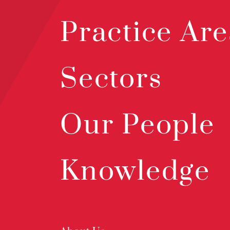
Practice Are
Sectors
Our People
Knowledge