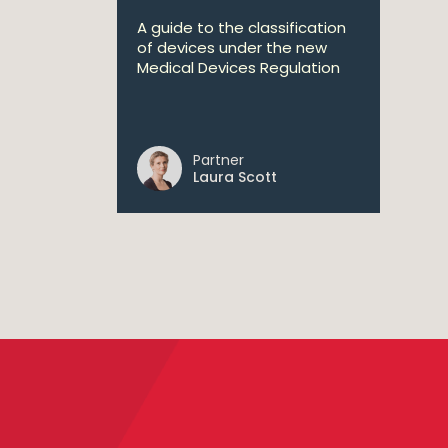
A guide to the classification
of devices under the new
Medical Devices Regulation
Partner
Laura Scott