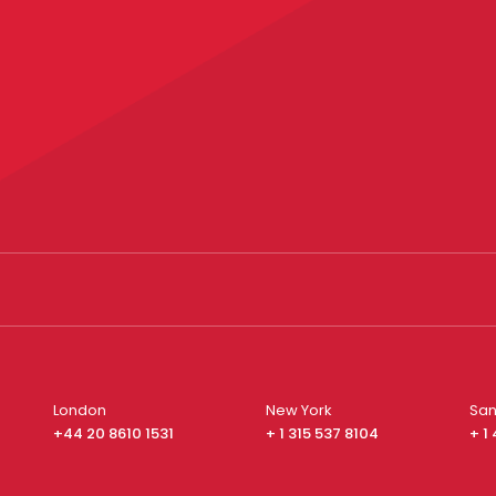
London
New York
San
+44 20 8610 1531
+ 1 315 537 8104
+ 1