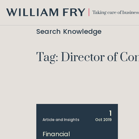
WILLIAM
FRY
Search Knowledge
Tag: Director of C
1
Article and Insights
Oct 2019
Financial