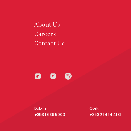
About Us
Careers
Contact Us
Dublin
Cork
+353 1 639 5000
+353 21 424 4131