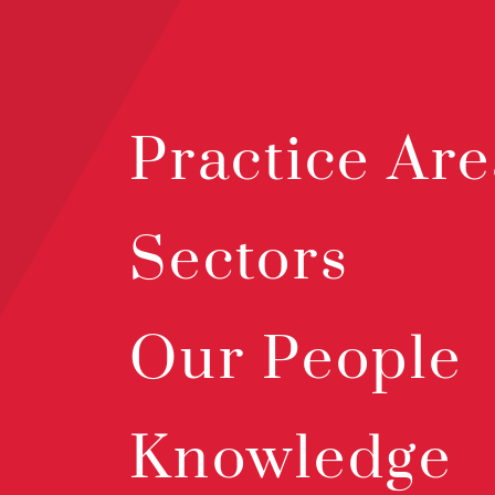
Practice Are
Sectors
Our People
Knowledge