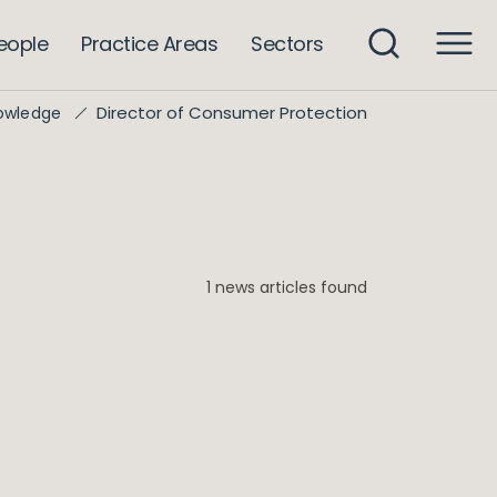
eople
Practice Areas
Sectors
Director of Consumer Protection
owledge
1 news articles found