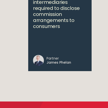
intermediaries
required to disclose
commission
arrangements to
consumers
Partner
James Phelan