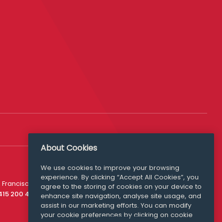
About Cookies
We use cookies to improve your browsing
experience. By clicking “Accept All Cookies”, you
Media Queries
 Francisco
agree to the storing of cookies on your device to
media@williamfry.com
 415 200 4910
enhance site navigation, analyse site usage, and
assist in our marketing efforts. You can modify
your cookie preferences by clicking on cookie