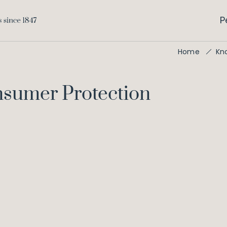
P
Home
Kn
onsumer Protection