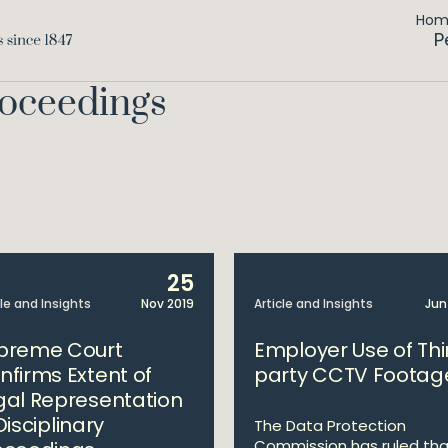
Ho
P
roceedings
25
cle and Insights
Nov 2019
Article and Insights
Jun
preme Court
Employer Use of Thi
nfirms Extent of
party CCTV Footag
gal Representation
Disciplinary
The Data Protection
Commission has ruled tha