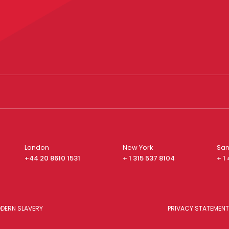
London
New York
San
+44 20 8610 1531
+ 1 315 537 8104
+ 1
DERN SLAVERY
PRIVACY STATEMENT