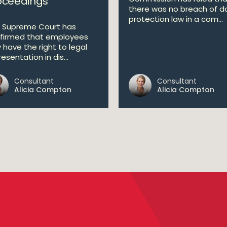
oceedings
there was no breach of d
protection law in a com...
 Supreme Court has
firmed that employees
y have the right to legal
esentation in dis...
Consultant
Consultant
Alicia Compton
Alicia Compton