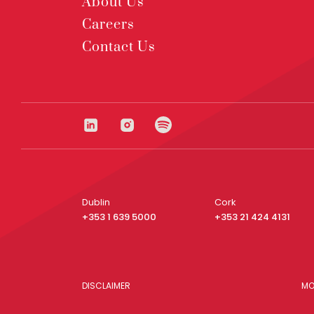
About Us
Careers
Contact Us
Dublin
Cork
+353 1 639 5000
+353 21 424 4131
DISCLAIMER
MO