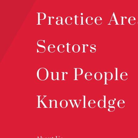
Practice Are
Sectors
Our People
Knowledge