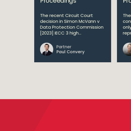
Proceedings
Pr
The recent Circuit Court
The
decision in Simon McVann v
con
Data Protection Commission
onl
[2023] IECC 3 high...
repr
Partner
Paul Convery