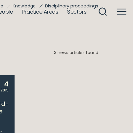
Disciplinary proceedings
me
Knowledge
eople
Practice Areas
Sectors
3 news articles found
4
 2019
rd-
e
t