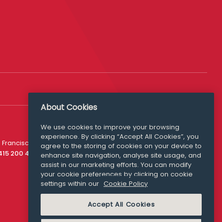
About Cookies
We use cookies to improve your browsing
experience. By clicking “Accept All Cookies”, you
Media Queries
 Francisco
agree to the storing of cookies on your device to
media@williamfry.com
 415 200 4910
enhance site navigation, analyse site usage, and
assist in our marketing efforts. You can modify
your cookie preferences by clicking on cookie
settings within our
Cookie Policy
COOKIE POLICY
Accept All Cookies