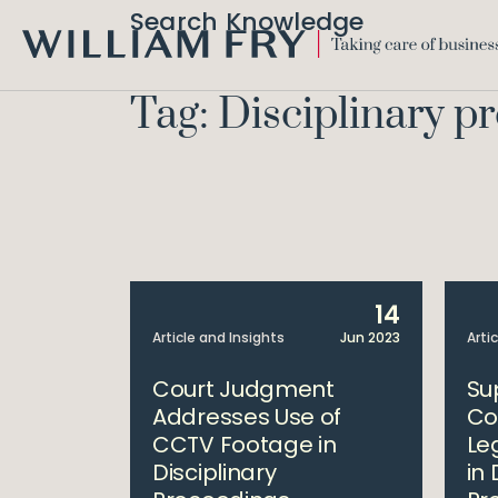
Search Knowledge
WILLIAM
FRY
Tag: Disciplinary p
14
Article and Insights
Jun 2023
Arti
Court Judgment
Su
Addresses Use of
Co
CCTV Footage in
Le
Disciplinary
in 