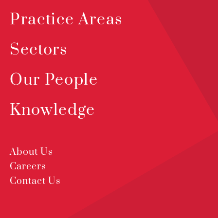
Practice Areas
Sectors
Our People
Knowledge
About Us
Careers
Contact Us