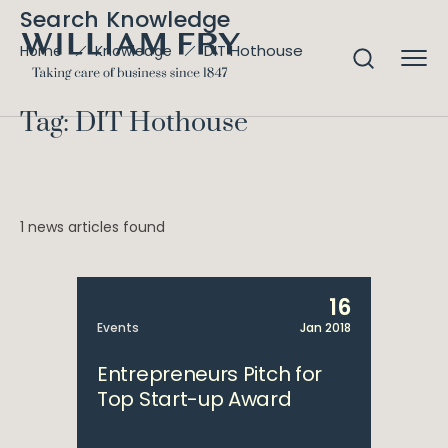
Search Knowledge
DIT Hothouse
Home
Knowledge
Tag: DIT Hothouse
1 news articles found
16
Events
Jan 2018
Entrepreneurs Pitch for
Top Start-up Award