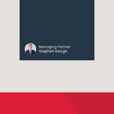
Managing Partner
Stephen Keogh