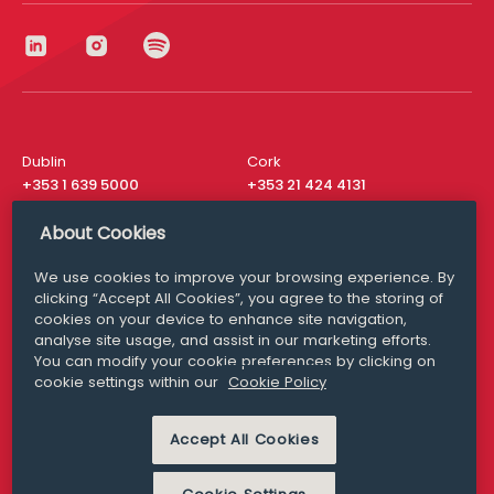
Dublin
Cork
+353 1 639 5000
+353 21 424 4131
London
New York
About Cookies
+44 20 8610 1531
+ 1 315 537 8104
We use cookies to improve your browsing experience. By
Media Queries
San Francisco
clicking “Accept All Cookies”, you agree to the storing of
media@williamfry.com
+ 1 415 200 4910
cookies on your device to enhance site navigation,
analyse site usage, and assist in our marketing efforts.
You can modify your cookie preferences by clicking on
cookie settings within our
Cookie Policy
DISCLAIMER
MODERN SLAVERY
Accept All Cookies
PRIVACY STATEMENT
COOKIE POLICY