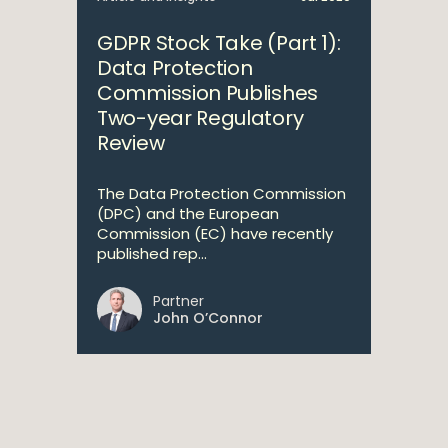
GDPR Stock Take (Part 1):
Data Protection
Commission Publishes
Two-year Regulatory
Review
The Data Protection Commission
(DPC) and the European
Commission (EC) have recently
published rep...
Partner
John O’Connor