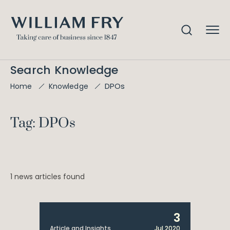
Search Knowledge
DPOs
Home
Knowledge
Tag: DPOs
1 news articles found
3
Article and Insights
Jul 2020