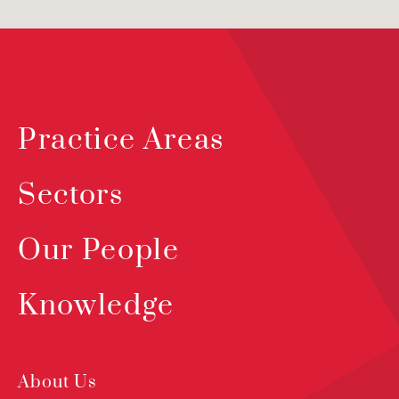
Practice Areas
Sectors
Our People
Knowledge
About Us