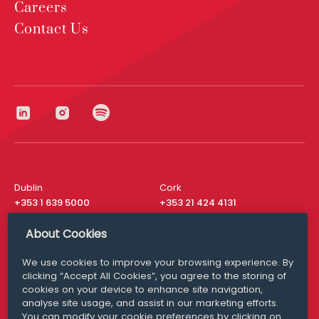
Careers
Contact Us
Dublin
Cork
+353 1 639 5000
+353 21 424 4131
London
New York
About Cookies
+44 20 8610 1531
+ 1 315 537 8104
We use cookies to improve your browsing experience. By
Media Queries
San Francisco
clicking “Accept All Cookies”, you agree to the storing of
media@williamfry.com
+ 1 415 200 4910
cookies on your device to enhance site navigation,
analyse site usage, and assist in our marketing efforts.
You can modify your cookie preferences by clicking on