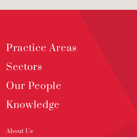
Practice Areas
Sectors
Our People
Knowledge
About Us