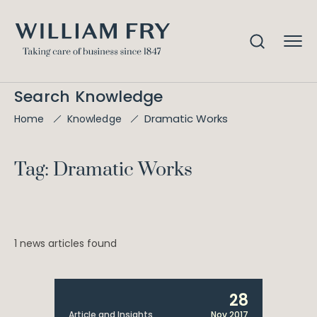
Search Knowledge
Dramatic Works
Home
Knowledge
Tag: Dramatic Works
1 news articles found
28
Article and Insights
Nov 2017