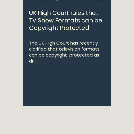
UK High Court rules that
TV Show Formats can be
Copyright Protected
The UK High Court has recently
clarified that television formats
can be copyright-protected as
dr...