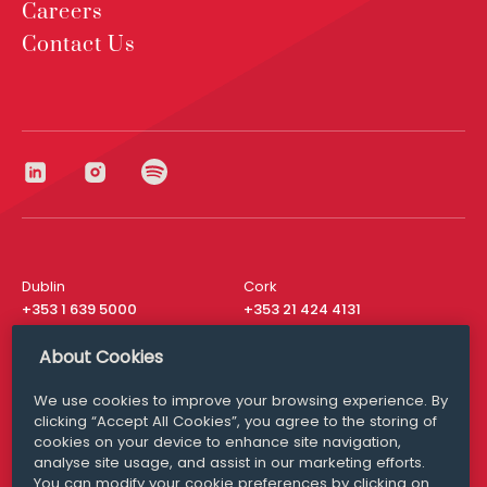
Careers
Contact Us
Dublin
Cork
+353 1 639 5000
+353 21 424 4131
London
New York
About Cookies
+44 20 8610 1531
+ 1 315 537 8104
We use cookies to improve your browsing experience. By
Media Queries
San Francisco
clicking “Accept All Cookies”, you agree to the storing of
media@williamfry.com
+ 1 415 200 4910
cookies on your device to enhance site navigation,
analyse site usage, and assist in our marketing efforts.
You can modify your cookie preferences by clicking on