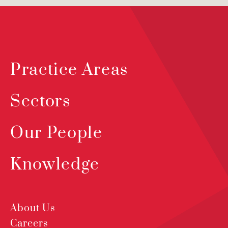
Practice Areas
Sectors
Our People
Knowledge
About Us
Careers