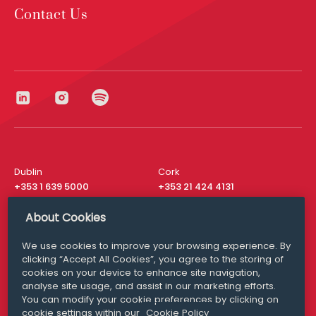
Contact Us
Dublin
Cork
+353 1 639 5000
+353 21 424 4131
London
New York
About Cookies
+44 20 8610 1531
+ 1 315 537 8104
We use cookies to improve your browsing experience. By
Media Queries
San Francisco
clicking “Accept All Cookies”, you agree to the storing of
media@williamfry.com
+ 1 415 200 4910
cookies on your device to enhance site navigation,
analyse site usage, and assist in our marketing efforts.
You can modify your cookie preferences by clicking on
cookie settings within our
Cookie Policy