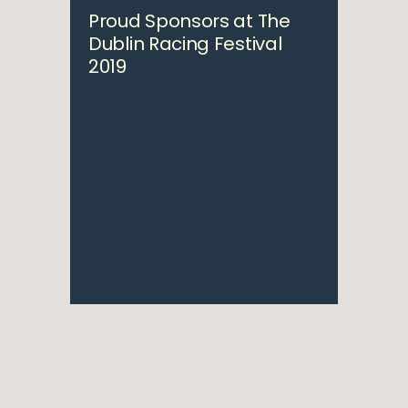
Proud Sponsors at The
Dublin Racing Festival
2019