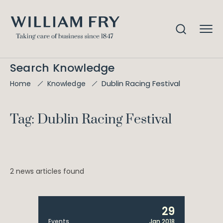
Search Knowledge
Dublin Racing Festival
Home
Knowledge
Tag: Dublin Racing Festival
2 news articles found
29
Events
Jan 2018