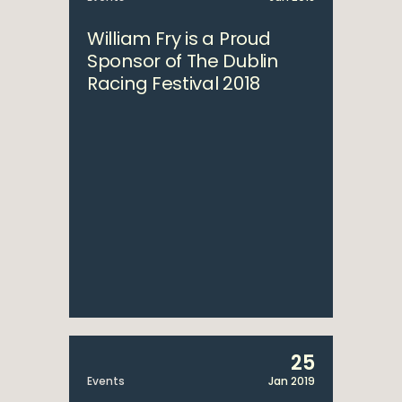
William Fry is a Proud
Sponsor of The Dublin
Racing Festival 2018
25
Events
Jan 2019