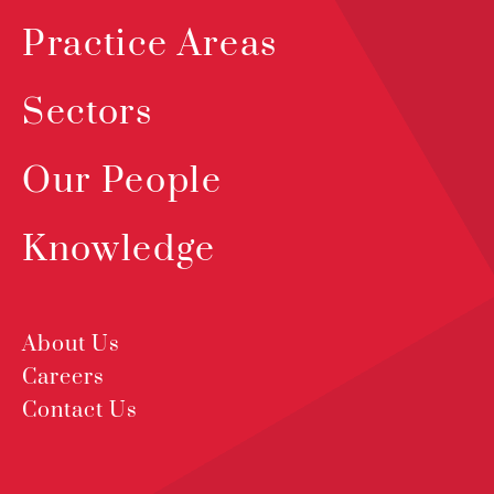
Practice Areas
Sectors
Our People
Knowledge
About Us
Careers
Contact Us