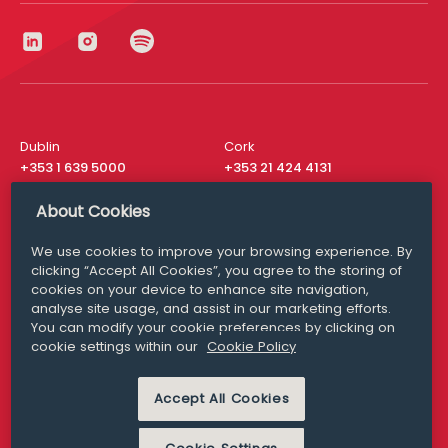
Dublin
Cork
+353 1 639 5000
+353 21 424 4131
London
New York
About Cookies
+44 20 8610 1531
+ 1 315 537 8104
We use cookies to improve your browsing experience. By
Media Queries
San Francisco
clicking “Accept All Cookies”, you agree to the storing of
media@williamfry.com
+ 1 415 200 4910
cookies on your device to enhance site navigation,
analyse site usage, and assist in our marketing efforts.
You can modify your cookie preferences by clicking on
cookie settings within our
Cookie Policy
DISCLAIMER
MODERN SLAVERY
Accept All Cookies
PRIVACY STATEMENT
COOKIE POLICY