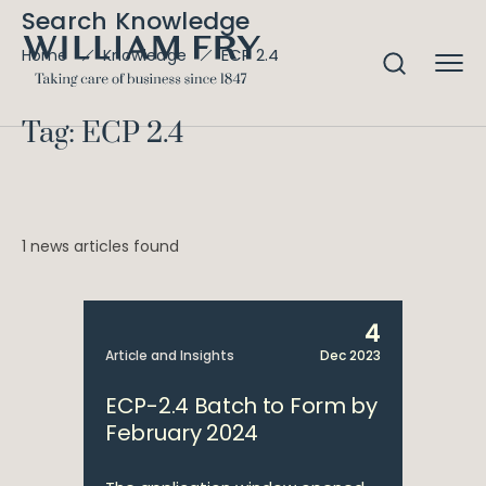
Search Knowledge
ECP 2.4
Home
Knowledge
Tag: ECP 2.4
1 news articles found
4
Article and Insights
Dec 2023
ECP-2.4 Batch to Form by
February 2024