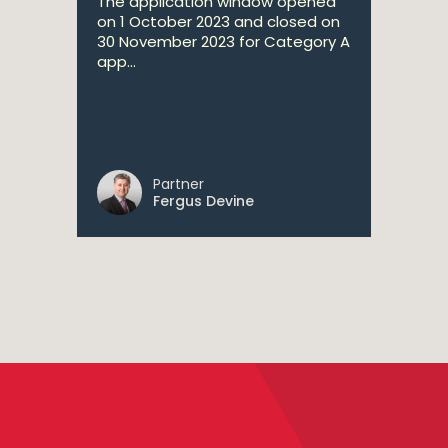
The application window opened
on 1 October 2023 and closed on
30 November 2023 for Category A
app...
Partner
Fergus Devine