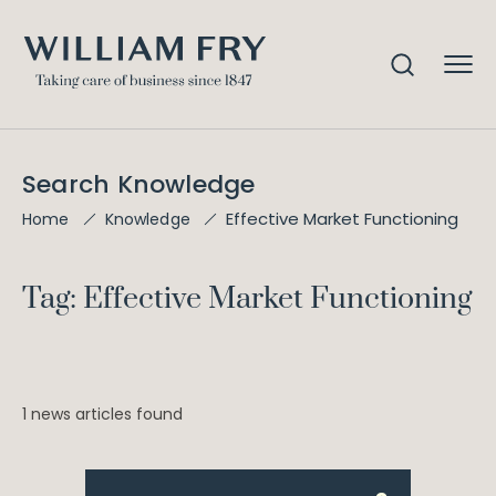
Search Knowledge
Effective Market Functioning
Home
Knowledge
Tag: Effective Market Functioning
1 news articles found