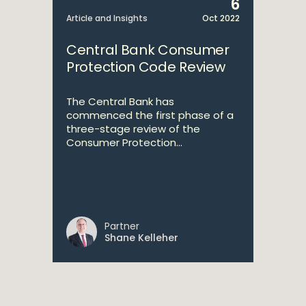
6
Article and Insights
Oct 2022
Central Bank Consumer
Protection Code Review
The Central Bank has
commenced the first phase of a
three-stage review of the
Consumer Protection...
Partner
Shane Kelleher