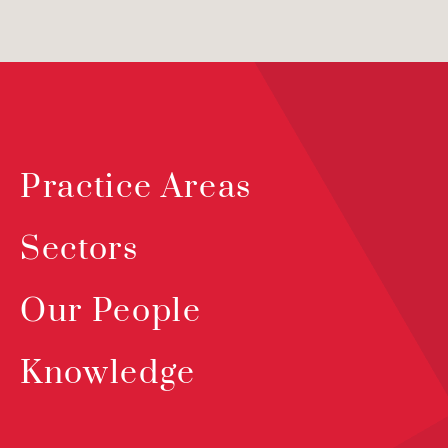
Practice Areas
Sectors
Our People
Knowledge