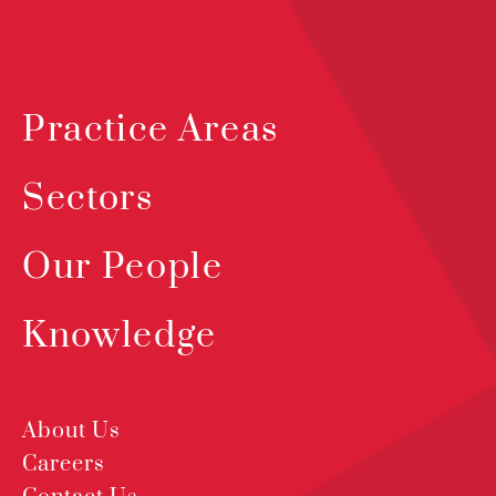
Practice Areas
Sectors
Our People
Knowledge
About Us
Careers