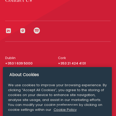
Contact Us
Dublin
Cork
+353 1 639 5000
+353 21 424 4131
London
New York
About Cookies
+44 20 8610 1531
+ 1 315 537 8104
We use cookies to improve your browsing experience. By
Media Queries
San Francisco
clicking “Accept All Cookies”, you agree to the storing of
media@williamfry.com
+ 1 415 200 4910
cookies on your device to enhance site navigation,
analyse site usage, and assist in our marketing efforts.
You can modify your cookie preferences by clicking on
cookie settings within our
Cookie Policy