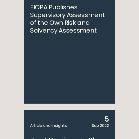
EIOPA Publishes
Supervisory Assessment
of the Own Risk and
Solvency Assessment
5
Article and Insights
Sep 2022