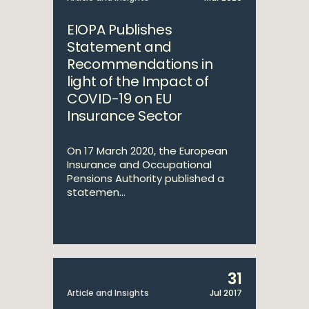
EIOPA Publishes
Statement and
Recommendations in
light of the Impact of
COVID-19 on EU
Insurance Sector
On 17 March 2020, the European
Insurance and Occupational
Pensions Authority published a
statemen...
31
Article and Insights
Jul 2017