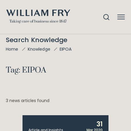
Search Knowledge
EIPOA
Home
Knowledge
Tag: EIPOA
3 news articles found
31
Article and Insights
Mar 2020