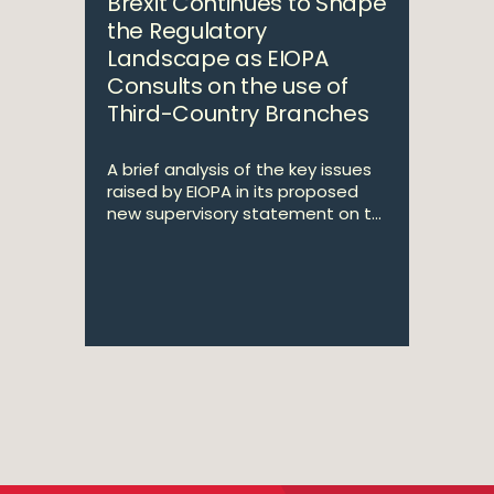
Brexit Continues to Shape
the Regulatory
Landscape as EIOPA
Consults on the use of
Third-Country Branches
A brief analysis of the key issues
raised by EIOPA in its proposed
new supervisory statement on t...