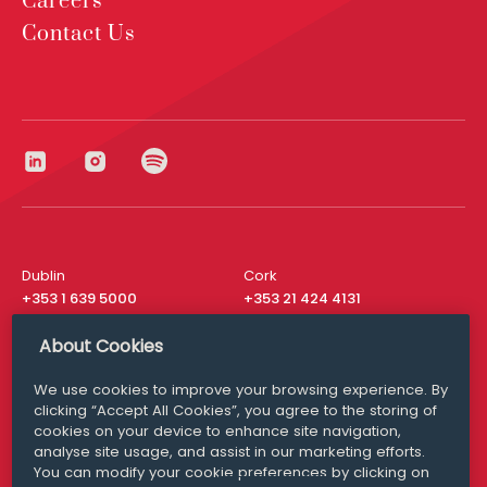
Careers
Contact Us
Dublin
Cork
+353 1 639 5000
+353 21 424 4131
London
New York
About Cookies
+44 20 8610 1531
+ 1 315 537 8104
We use cookies to improve your browsing experience. By
Media Queries
San Francisco
clicking “Accept All Cookies”, you agree to the storing of
media@williamfry.com
+ 1 415 200 4910
cookies on your device to enhance site navigation,
analyse site usage, and assist in our marketing efforts.
You can modify your cookie preferences by clicking on