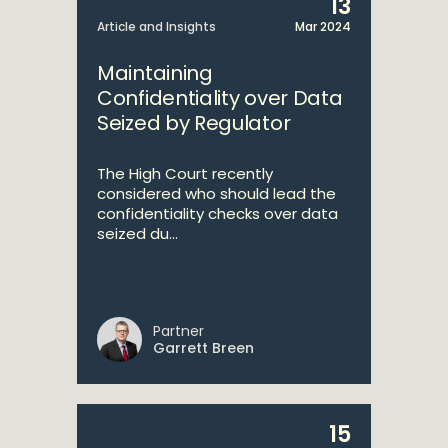
13
Article and Insights
Mar 2024
Maintaining
Confidentiality over Data
Seized by Regulator
The High Court recently
considered who should lead the
confidentiality checks over data
seized du...
Partner
Garrett Breen
15