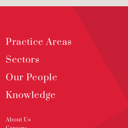
Practice Areas
Sectors
Our People
Knowledge
About Us