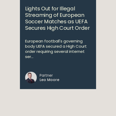
Lights Out for Illegal
Streaming of European
Soccer Matches as UEFA
Secures High Court Order
European football's governing
body UEFA secured a High Court
order requiring several internet
ser...
Partner
Leo Moore