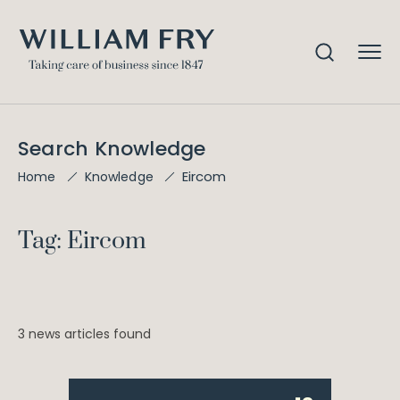
Search Knowledge
Eircom
Home
Knowledge
Tag: Eircom
3 news articles found