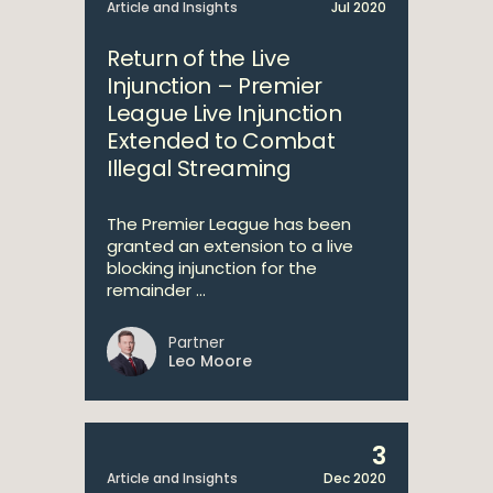
Article and Insights
Jul 2020
Return of the Live
Injunction – Premier
League Live Injunction
Extended to Combat
Illegal Streaming
The Premier League has been
granted an extension to a live
blocking injunction for the
remainder ...
Partner
Leo Moore
3
Article and Insights
Dec 2020