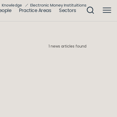
Electronic Money Instituitions
Knowledge
eople
Practice Areas
Sectors
1 news articles found