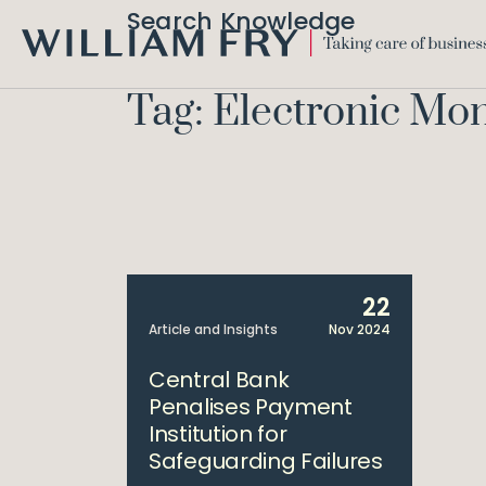
Search Knowledge
WILLIAM
FRY
Tag: Electronic Mon
22
Article and Insights
Nov 2024
Central Bank
Penalises Payment
Institution for
Safeguarding Failures