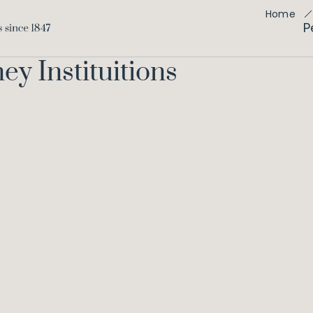
Home
P
ey Instituitions