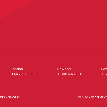
London
New York
San
+44 20 8610 1531
+ 1 315 537 8104
+ 1
DERN SLAVERY
PRIVACY STATEMENT