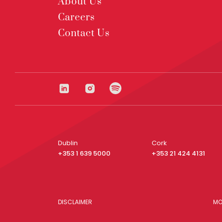
About Us
Careers
Contact Us
Dublin
Cork
+353 1 639 5000
+353 21 424 4131
DISCLAIMER
MO