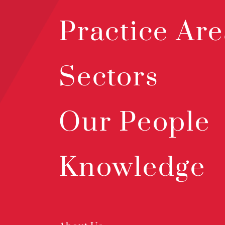
Practice Are
Sectors
Our People
Knowledge