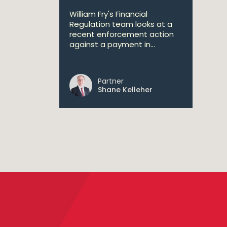
William Fry's Financial
Regulation team looks at a
recent enforcement action
against a payment in...
Partner
Shane Kelleher