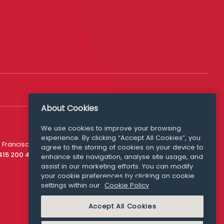
About Cookies
We use cookies to improve your browsing
experience. By clicking “Accept All Cookies”, you
Media Queries
 Francisco
agree to the storing of cookies on your device to
media@williamfry.com
 415 200 4910
enhance site navigation, analyse site usage, and
assist in our marketing efforts. You can modify
your cookie preferences by clicking on cookie
settings within our
Cookie Policy
COOKIE POLICY
Accept All Cookies