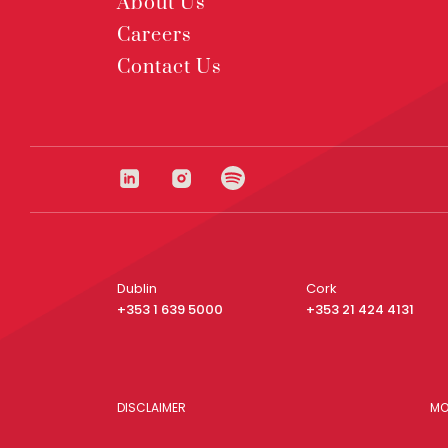
About Us
Careers
Contact Us
Dublin
Cork
+353 1 639 5000
+353 21 424 4131
DISCLAIMER
MO