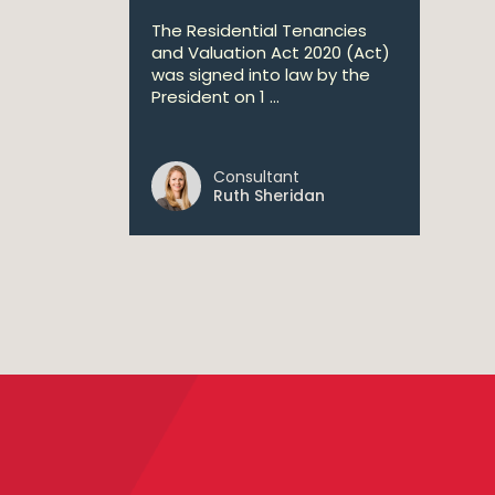
The Residential Tenancies
and Valuation Act 2020 (Act)
was signed into law by the
President on 1 ...
Consultant
Ruth Sheridan