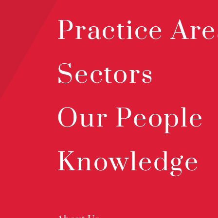
Practice Are
Sectors
Our People
Knowledge