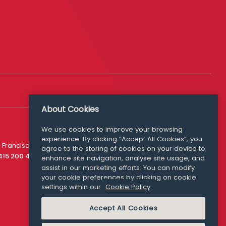
About Cookies
We use cookies to improve your browsing
experience. By clicking “Accept All Cookies”, you
Media Queries
 Francisco
agree to the storing of cookies on your device to
media@williamfry.com
 415 200 4910
enhance site navigation, analyse site usage, and
assist in our marketing efforts. You can modify
your cookie preferences by clicking on cookie
settings within our
Cookie Policy
COOKIE POLICY
Accept All Cookies