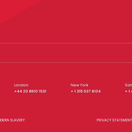
London
New York
San
+44 20 8610 1531
+ 1 315 537 8104
+ 1
DERN SLAVERY
PRIVACY STATEMENT