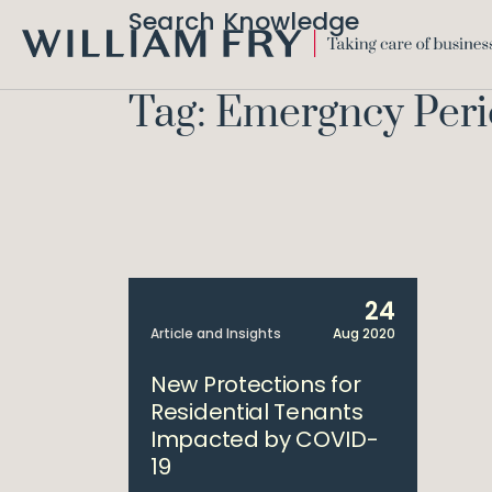
Search Knowledge
WILLIAM
FRY
Tag: Emergncy Per
24
Article and Insights
Aug 2020
New Protections for
Residential Tenants
Impacted by COVID-
19