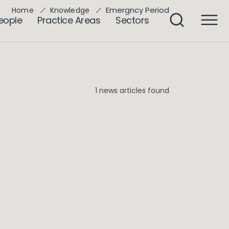
Emergncy Period
Home
Knowledge
eople
Practice Areas
Sectors
1 news articles found