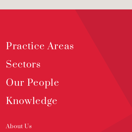
Practice Areas
Sectors
Our People
Knowledge
About Us