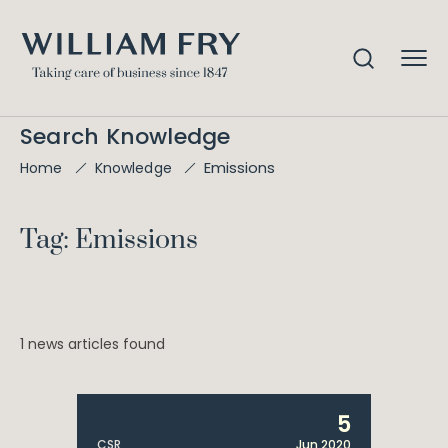
Search Knowledge
Emissions
Home
Knowledge
Tag: Emissions
1 news articles found
5
CSR
Jun 2020