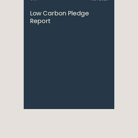
Low Carbon Pledge
Report