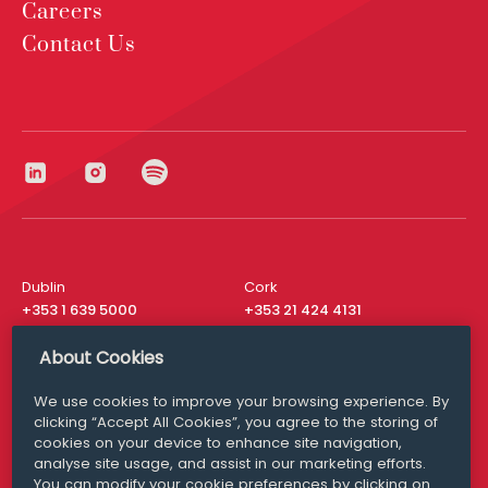
Careers
Contact Us
Dublin
Cork
+353 1 639 5000
+353 21 424 4131
London
New York
About Cookies
+44 20 8610 1531
+ 1 315 537 8104
We use cookies to improve your browsing experience. By
Media Queries
San Francisco
clicking “Accept All Cookies”, you agree to the storing of
media@williamfry.com
+ 1 415 200 4910
cookies on your device to enhance site navigation,
analyse site usage, and assist in our marketing efforts.
You can modify your cookie preferences by clicking on