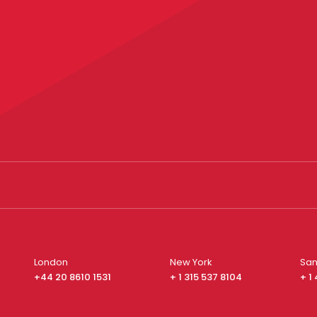
London
New York
San
+44 20 8610 1531
+ 1 315 537 8104
+ 1