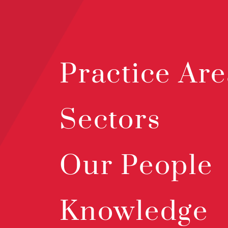
Practice Are
Sectors
Our People
Knowledge