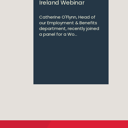
Ireland Webinar
Catherine O'Flynn, Head of
our Employment & Benefits
department, recently joined
a panel for a Wo...