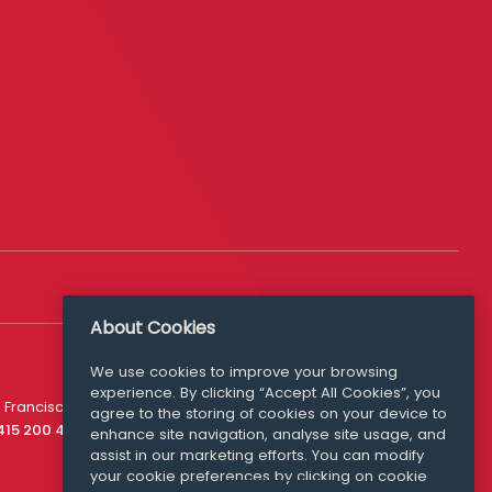
About Cookies
We use cookies to improve your browsing
experience. By clicking “Accept All Cookies”, you
Media Queries
 Francisco
agree to the storing of cookies on your device to
media@williamfry.com
 415 200 4910
enhance site navigation, analyse site usage, and
assist in our marketing efforts. You can modify
your cookie preferences by clicking on cookie