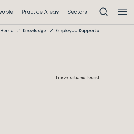
eople
Practice Areas
Sectors
Employee Supports
Home
Knowledge
1 news articles found