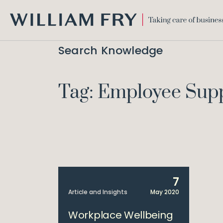
WILLIAM
FRY
Search Knowledge
Tag: Employee Sup
7
Article and Insights
May 2020
Workplace Wellbeing