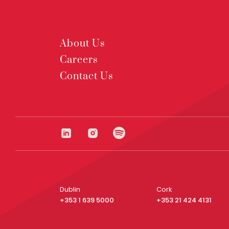
About Us
Careers
Contact Us
Dublin
Cork
+353 1 639 5000
+353 21 424 4131