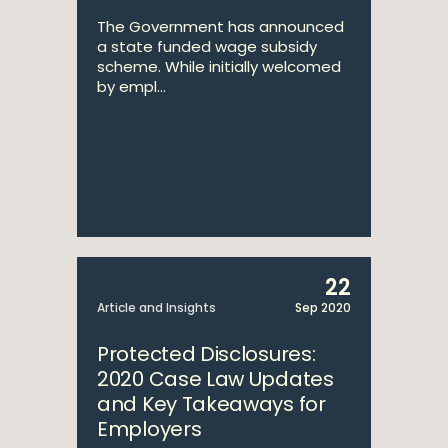
The Government has announced
a state funded wage subsidy
scheme. While initially welcomed
by empl...
22
Article and Insights
Sep 2020
Protected Disclosures:
2020 Case Law Updates
and Key Takeaways for
Employers