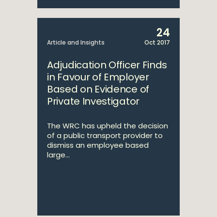
24
Article and Insights
Oct 2017
Adjudication Officer Finds
in Favour of Employer
Based on Evidence of
Private Investigator
The WRC has upheld the decision
of a public transport provider to
dismiss an employee based
large...