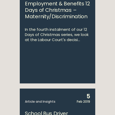
Employment & Benefits 12
Days of Christmas –
Maternity/Discrimination
In the fourth instalment of our 12
Days of Christmas series, we look
at the Labour Court's decisi...
5
Article and Insights
Feb 2019
School Bus Driver