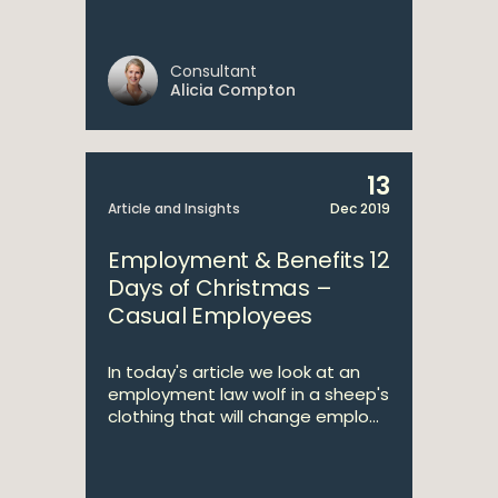
Consultant
Alicia Compton
13
Article and Insights
Dec 2019
Employment & Benefits 12
Days of Christmas –
Casual Employees
In today's article we look at an
employment law wolf in a sheep's
clothing that will change emplo...