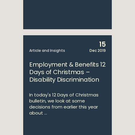
15
Article and Insights
Dec 2019
Employment & Benefits 12
Days of Christmas –
Disability Discrimination
In today's 12 Days of Christmas
bulletin, we look at some
decisions from earlier this year
about ...