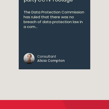
The Data Protection Commission
has ruled that there was no
breach of data protection law in
a com...
Consultant
Alicia Compton