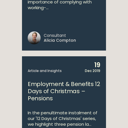
importance of complying with
working-...
Consultant
Alicia Compton
19
Article and Insights
Dec 2019
Employment & Benefits 12
Days of Christmas –
Pensions
In the penultimate instalment of
our '12 Days of Christmas' series,
we highlight three pension la...