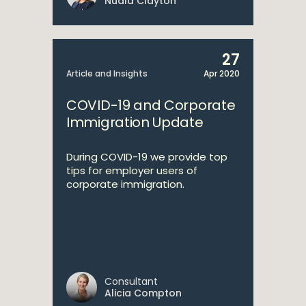
Nuala Clayton
27
Article and Insights
Apr 2020
COVID-19 and Corporate
Immigration Update
During COVID-19 we provide top
tips for employer users of
corporate immigration.
Consultant
Alicia Compton