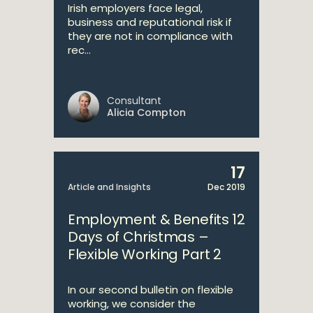
Irish employers face legal,
business and reputational risk if
they are not in compliance with
rec...
Consultant
Alicia Compton
17
Article and Insights
Dec 2019
Employment & Benefits 12
Days of Christmas –
Flexible Working Part 2
In our second bulletin on flexible
working, we consider the