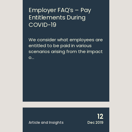
Employer FAQ’s – Pay
Entitlements During
COVID-19
We consider what employees are
entitled to be paid in various
scenarios arising from the impact
o...
12
Article and Insights
Dec 2019