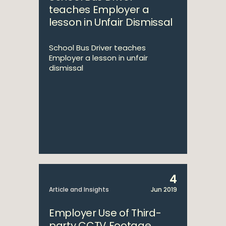
teaches Employer a
lesson in Unfair Dismissal
School Bus Driver teaches
Employer a lesson in unfair
dismissal
4
Article and Insights
Jun 2019
Employer Use of Third-
party CCTV Footage