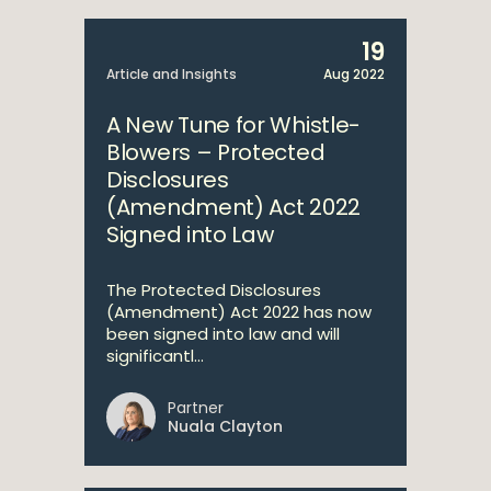
19
Article and Insights
Aug 2022
A New Tune for Whistle-
Blowers – Protected
Disclosures
(Amendment) Act 2022
Signed into Law
The Protected Disclosures
(Amendment) Act 2022 has now
been signed into law and will
significantl...
Partner
Nuala Clayton