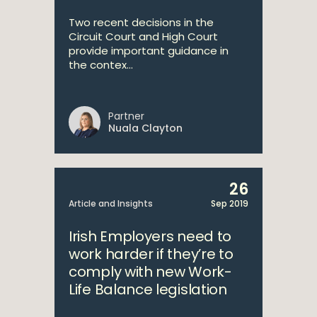
Two recent decisions in the
Circuit Court and High Court
provide important guidance in
the contex...
Partner
Nuala Clayton
26
Article and Insights
Sep 2019
Irish Employers need to
work harder if they’re to
comply with new Work-
Life Balance legislation