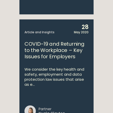
28
Article and Insights
May 2020
COVID-19 and Returning
to the Workplace – Key
Issues for Employers
We consider the key health and
safety, employment and data
protection law issues that arise
as e...
Partner