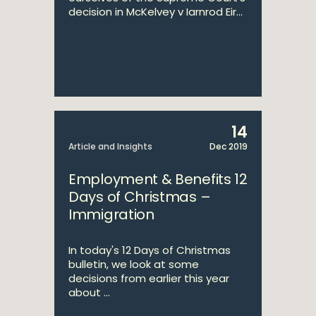
decision in McKelvey v Iarnrod Eir...
14
Article and Insights
Dec 2019
Employment & Benefits 12
Days of Christmas –
Immigration
In today's 12 Days of Christmas
bulletin, we look at some
decisions from earlier this year
about ...