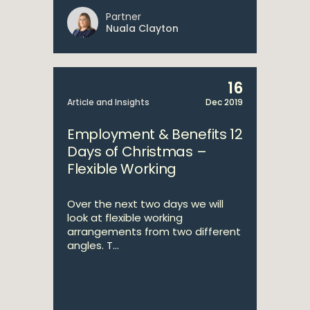
Partner
Nuala Clayton
16
Article and Insights
Dec 2019
Employment & Benefits 12
Days of Christmas –
Flexible Working
Over the next two days we will
look at flexible working
arrangements from two different
angles. T...