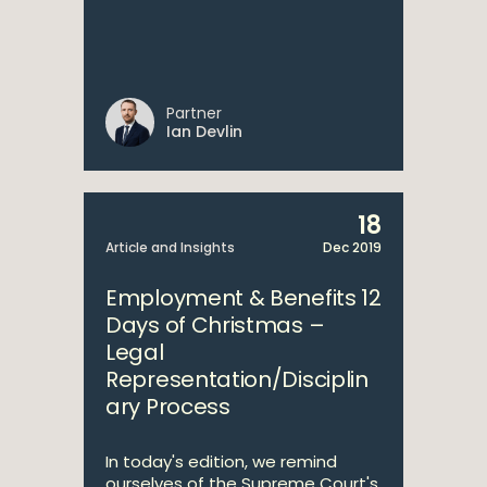
Partner
Ian Devlin
18
Article and Insights
Dec 2019
Employment & Benefits 12
Days of Christmas –
Legal
Representation/Disciplin
ary Process
In today's edition, we remind
ourselves of the Supreme Court's