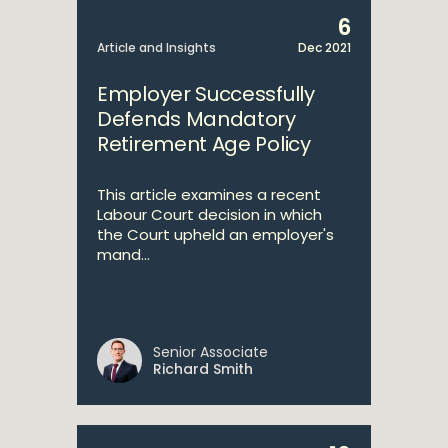
6
Article and Insights
Dec 2021
Employer Successfully
Defends Mandatory
Retirement Age Policy
This article examines a recent
Labour Court decision in which
the Court upheld an employer's
mand...
Senior Associate
Richard Smith