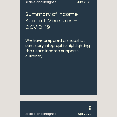
Article and Insights
Jun 2020
Summary of Income
Support Measures –
COVID-19
We have prepared a snapshot
summary infographic highlighting
the State income supports
currently ...
6
Article and Insights
Apr 2020