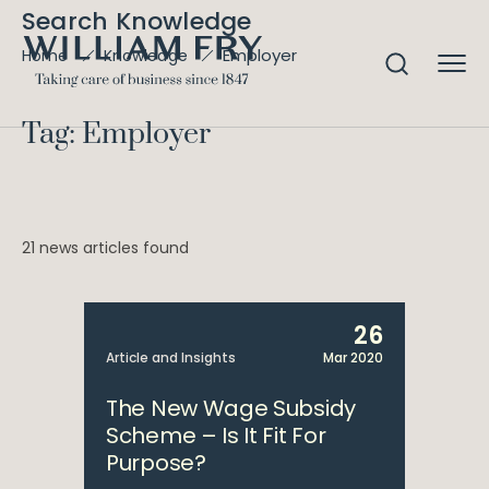
Search Knowledge
Employer
Home
Knowledge
Tag: Employer
21 news articles found
26
Article and Insights
Mar 2020
The New Wage Subsidy
Scheme – Is It Fit For
Purpose?