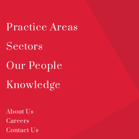
Practice Areas
Sectors
Our People
Knowledge
About Us
Careers
Contact Us