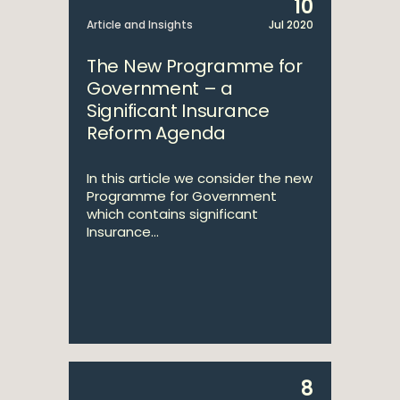
10
Article and Insights
Jul 2020
The New Programme for
Government – a
Significant Insurance
Reform Agenda
In this article we consider the new
Programme for Government
which contains significant
Insurance...
8