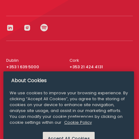
Dublin
Cork
+353 1 639 5000
+353 21 424 4131
London
New York
About Cookies
+44 20 8610 1531
+ 1 315 537 8104
We use cookies to improve your browsing experience. By
Media Queries
San Francisco
clicking “Accept All Cookies”, you agree to the storing of
media@williamfry.com
+ 1 415 200 4910
cookies on your device to enhance site navigation,
analyse site usage, and assist in our marketing efforts.
You can modify your cookie preferences by clicking on
cookie settings within our
Cookie Policy
DISCLAIMER
MODERN SLAVERY
Accept All Cookies
PRIVACY STATEMENT