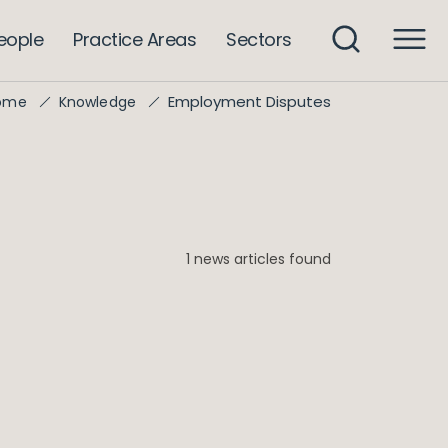
eople
Practice Areas
Sectors
Employment Disputes
ome
Knowledge
1 news articles found