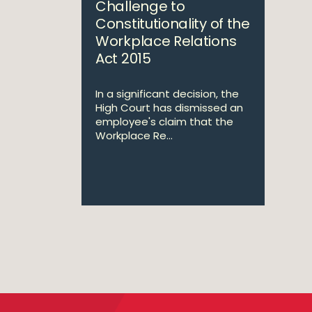
Challenge to
Constitutionality of the
Workplace Relations
Act 2015
In a significant decision, the
High Court has dismissed an
employee's claim that the
Workplace Re...