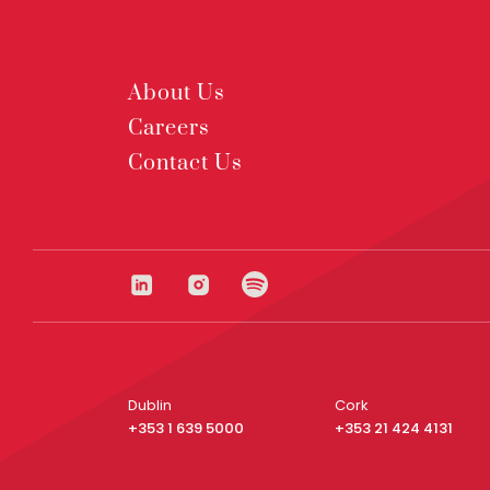
About Us
Careers
Contact Us
Dublin
Cork
+353 1 639 5000
+353 21 424 4131