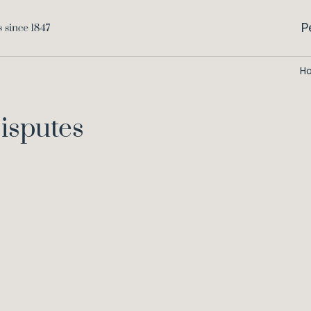
P
H
isputes