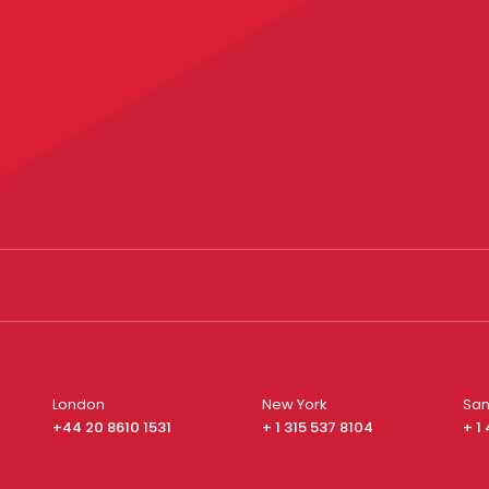
London
New York
San
+44 20 8610 1531
+ 1 315 537 8104
+ 1