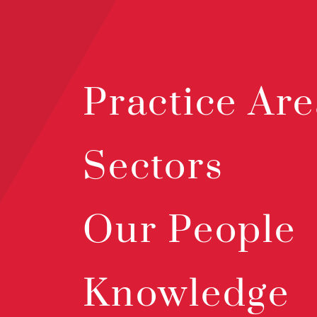
Practice Are
Sectors
Our People
Knowledge