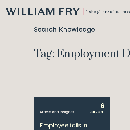
WILLIAM
FRY
Search Knowledge
Tag: Employment D
6
Article and Insights
Jul 2020
Employee fails in