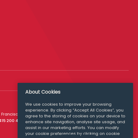
About Cookies
We use cookies to improve your browsing
experience. By clicking “Accept All Cookies”, you
Media Queries
 Francisco
agree to the storing of cookies on your device to
media@williamfry.com
 415 200 4910
enhance site navigation, analyse site usage, and
assist in our marketing efforts. You can modify
your cookie preferences by clicking on cookie