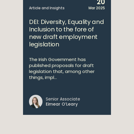
20
Article and Insights
Mar 2025
DEI: Diversity, Equality and
Inclusion to the fore of
new draft employment
legislation
The Irish Government has
published proposals for draft
legislation that, among other
things, impl...
Senior Associate
Eimear O’Leary