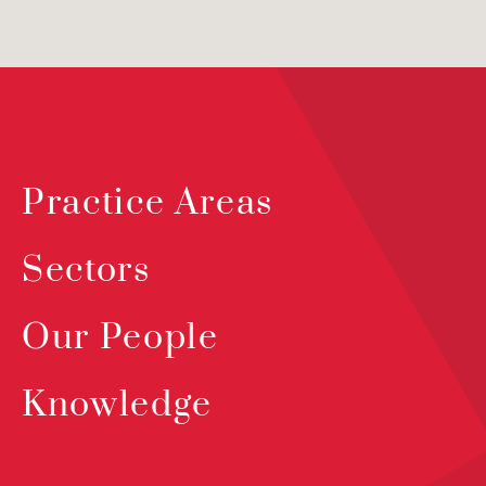
Practice Areas
Sectors
Our People
Knowledge