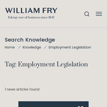
Search Knowledge
Employment Legislation
Home
Knowledge
Tag: Employment Legislation
1 news articles found