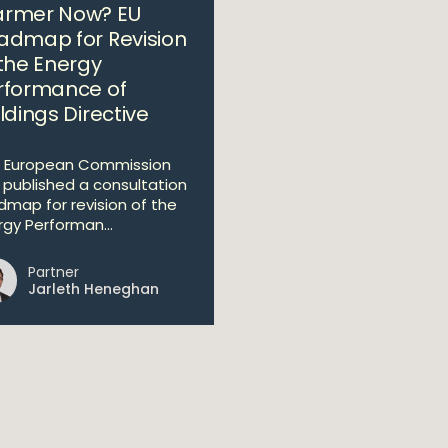
rmer Now? EU
admap for Revision
 the Energy
rformance of
ldings Directive
 European Commission
 published a consultation
dmap for revision of the
rgy Performan...
Partner
Jarleth Heneghan