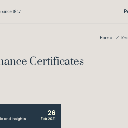
P
Home
Kn
ance Certificates
26
cle and Insights
Feb 2021