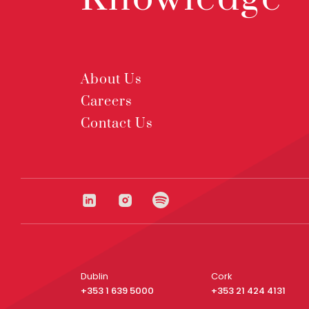
About Us
Careers
Contact Us
Dublin
Cork
+353 1 639 5000
+353 21 424 4131