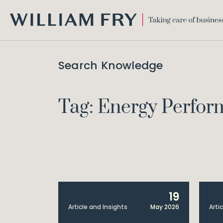
WILLIAM
FRY
Search Knowledge
Tag: Energy Perform
19
Article and Insights
May 2026
Arti