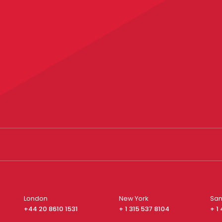
London
New York
San
+44 20 8610 1531
+ 1 315 537 8104
+ 1