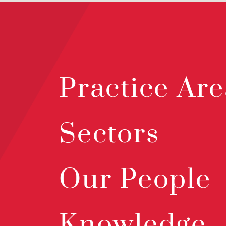
Practice Are
Sectors
Our People
Knowledge