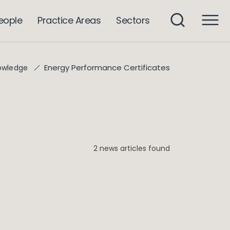
eople
Practice Areas
Sectors
Energy Performance Certificates
owledge
2 news articles found