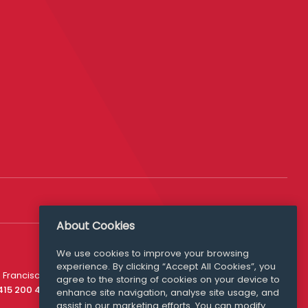
About Cookies
We use cookies to improve your browsing
experience. By clicking “Accept All Cookies”, you
Media Queries
 Francisco
agree to the storing of cookies on your device to
media@williamfry.com
 415 200 4910
enhance site navigation, analyse site usage, and
assist in our marketing efforts. You can modify