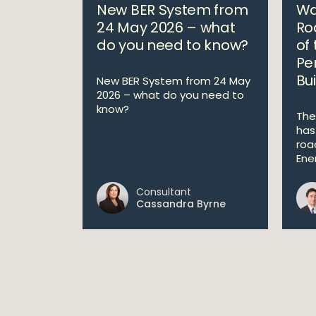
New BER System from
Wa
24 May 2026 – what
Ro
do you need to know?
of
Pe
Bui
New BER System from 24 May
2026 – what do you need to
know?
The
has
roa
Ene
Consultant
Cassandra Byrne