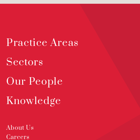
Practice Areas
Sectors
Our People
Knowledge
About Us
Careers