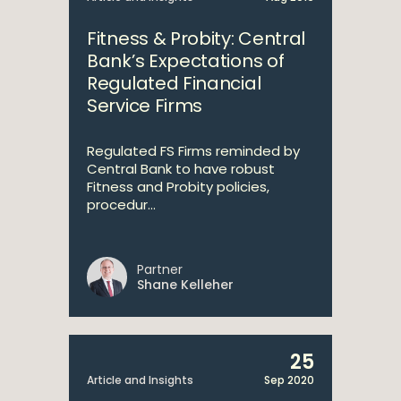
Fitness & Probity: Central
Bank’s Expectations of
Regulated Financial
Service Firms
Regulated FS Firms reminded by
Central Bank to have robust
Fitness and Probity policies,
procedur...
Partner
Shane Kelleher
25
Article and Insights
Sep 2020