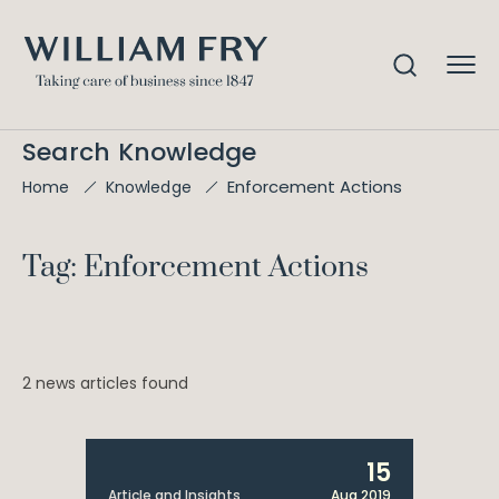
Search Knowledge
Enforcement Actions
Home
Knowledge
Tag: Enforcement Actions
2 news articles found
15
Article and Insights
Aug 2019