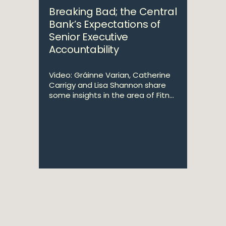
Breaking Bad; the Central
Bank’s Expectations of
Senior Executive
Accountability
Video: Gráinne Varian, Catherine
Carrigy and Lisa Shannon share
some insights in the area of Fitn...