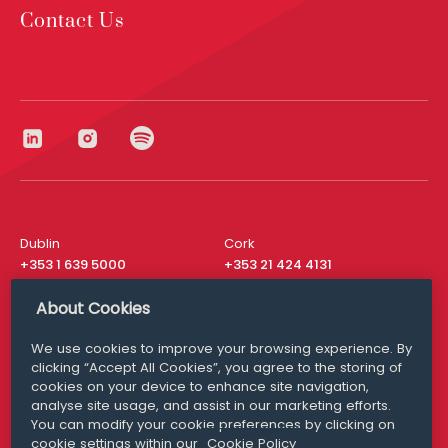
Contact Us
Dublin
Cork
+353 1 639 5000
+353 21 424 4131
London
New York
About Cookies
+44 20 8610 1531
+ 1 315 537 8104
We use cookies to improve your browsing experience. By
Media Queries
San Francisco
clicking “Accept All Cookies”, you agree to the storing of
media@williamfry.com
+ 1 415 200 4910
cookies on your device to enhance site navigation,
analyse site usage, and assist in our marketing efforts.
You can modify your cookie preferences by clicking on
cookie settings within our
Cookie Policy