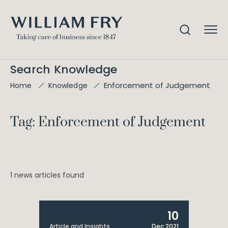
Search Knowledge
Enforcement of Judgement
Home
Knowledge
Tag: Enforcement of Judgement
1 news articles found
10
Article and Insights
Dec 2021