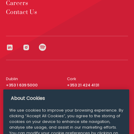
Careers
Contact Us
Dublin
Cork
+353 1 639 5000
+353 21 424 4131
London
New York
About Cookies
+44 20 8610 1531
+ 1 315 537 8104
We use cookies to improve your browsing experience. By
Media Queries
San Francisco
clicking “Accept All Cookies”, you agree to the storing of
media@williamfry.com
+ 1 415 200 4910
cookies on your device to enhance site navigation,
analyse site usage, and assist in our marketing efforts.
You can modify your cookie preferences by clicking on