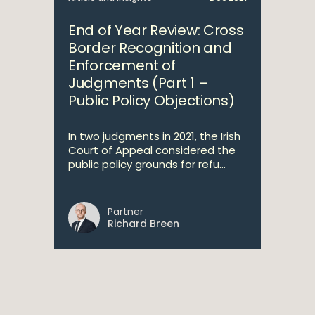
End of Year Review: Cross
Border Recognition and
Enforcement of
Judgments (Part 1 –
Public Policy Objections)
In two judgments in 2021, the Irish
Court of Appeal considered the
public policy grounds for refu...
Partner
Richard Breen