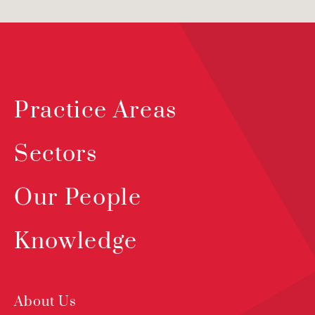
Practice Areas
Sectors
Our People
Knowledge
About Us