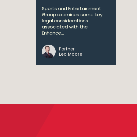
Sports and Entertainment
Group examines some key
legal considerations
associated with the
Enhance...
Partner
Leo Moore