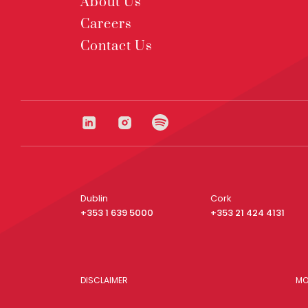
About Us
Careers
Contact Us
Dublin
Cork
+353 1 639 5000
+353 21 424 4131
DISCLAIMER
MO