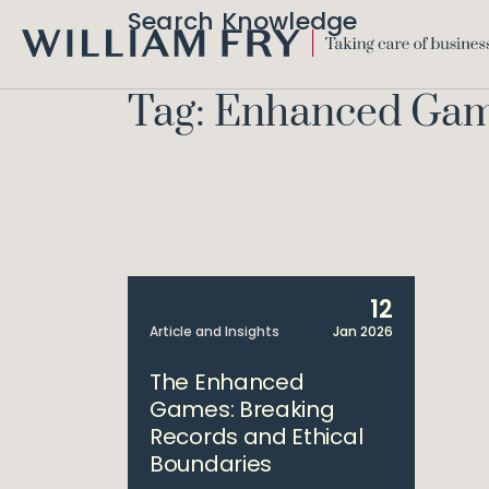
Search Knowledge
WILLIAM
FRY
Tag: Enhanced Ga
12
Article and Insights
Jan 2026
The Enhanced
Games: Breaking
Records and Ethical
Boundaries