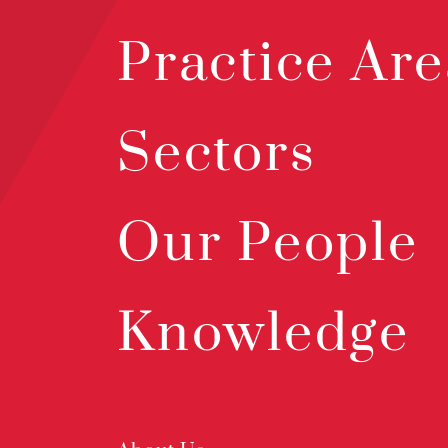
Practice Are
Sectors
Our People
Knowledge