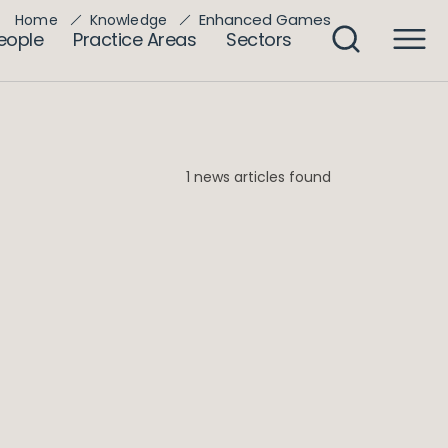
Enhanced Games
Home
Knowledge
eople
Practice Areas
Sectors
1 news articles found