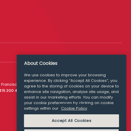
About Cookies
We use cookies to improve your browsing
experience. By clicking “Accept All Cookies”, you
Media Queries
 Francisco
agree to the storing of cookies on your device to
media@williamfry.com
 415 200 4910
enhance site navigation, analyse site usage, and
assist in our marketing efforts. You can modify
your cookie preferences by clicking on cookie
settings within our
Cookie Policy
COOKIE POLICY
Accept All Cookies