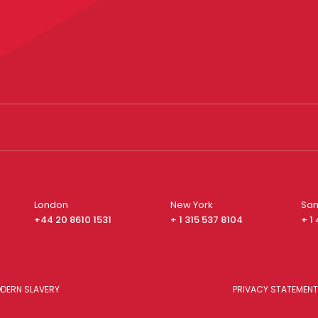
London
New York
San
+44 20 8610 1531
+ 1 315 537 8104
+ 1
DERN SLAVERY
PRIVACY STATEMENT