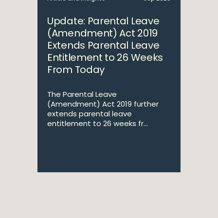
Update: Parental Leave
(Amendment) Act 2019
Extends Parental Leave
Entitlement to 26 Weeks
From Today
The Parental Leave
(Amendment) Act 2019 further
extends parental leave
entitlement to 26 weeks fr...