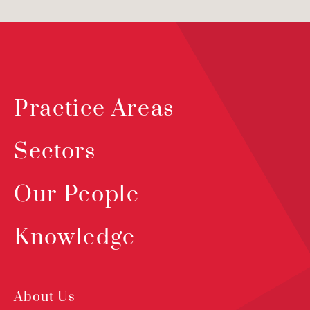
Practice Areas
Sectors
Our People
Knowledge
About Us