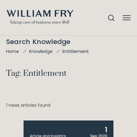
Search Knowledge
Entitlement
Home
Knowledge
Tag: Entitlement
1 news articles found
1
Article and Insights
Sep 2020