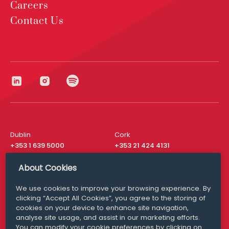
Careers
Contact Us
Dublin
Cork
+353 1 639 5000
+353 21 424 4131
London
New York
About Cookies
+44 20 8610 1531
+ 1 315 537 8104
We use cookies to improve your browsing experience. By
Media Queries
San Francisco
clicking “Accept All Cookies”, you agree to the storing of
media@williamfry.com
+ 1 415 200 4910
cookies on your device to enhance site navigation,
analyse site usage, and assist in our marketing efforts.
You can modify your cookie preferences by clicking on