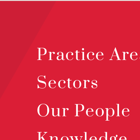
Practice Are
Sectors
Our People
Knowledge