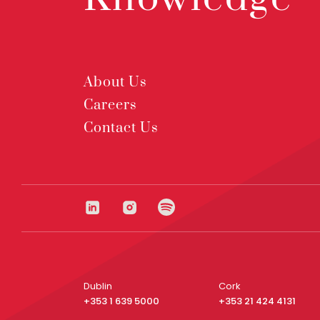
About Us
Careers
Contact Us
Dublin
Cork
+353 1 639 5000
+353 21 424 4131