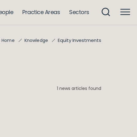
eople
Practice Areas
Sectors
Equity Investments
Home
Knowledge
1 news articles found