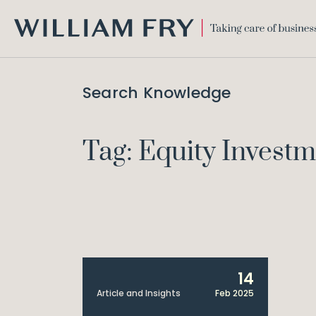
WILLIAM
FRY
Search Knowledge
Tag: Equity Invest
14
Article and Insights
Feb 2025