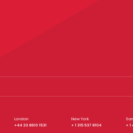
London
New York
San
+44 20 8610 1531
+ 1 315 537 8104
+ 1