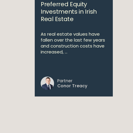
Preferred Equity
Investments in Irish
Real Estate
As real estate values have
fallen over the last few years
and construction costs have
increased, ...
Partner
Conor Treacy