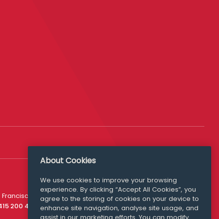
About Cookies
We use cookies to improve your browsing
experience. By clicking “Accept All Cookies”, you
Media Queries
 Francisco
agree to the storing of cookies on your device to
media@williamfry.com
 415 200 4910
enhance site navigation, analyse site usage, and
assist in our marketing efforts. You can modify