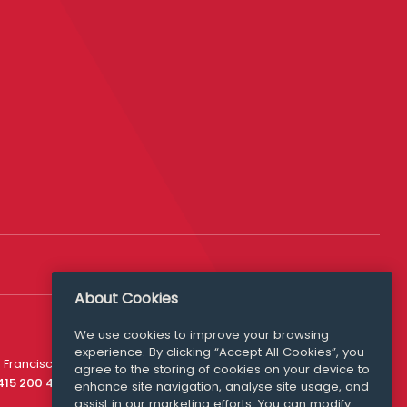
About Cookies
We use cookies to improve your browsing
experience. By clicking “Accept All Cookies”, you
Media Queries
 Francisco
agree to the storing of cookies on your device to
media@williamfry.com
 415 200 4910
enhance site navigation, analyse site usage, and
assist in our marketing efforts. You can modify