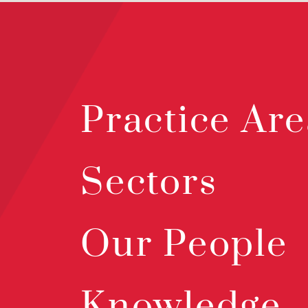
Practice Are
Sectors
Our People
Knowledge