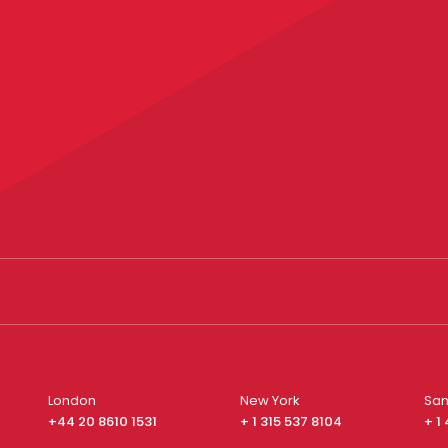
London
New York
San
+44 20 8610 1531
+ 1 315 537 8104
+ 1