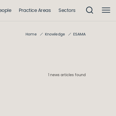
eople
Practice Areas
Sectors
ESAMA
Home
Knowledge
1 news articles found