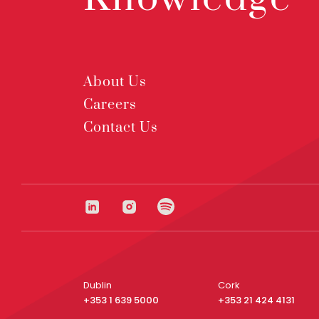
About Us
Careers
Contact Us
Dublin
Cork
+353 1 639 5000
+353 21 424 4131