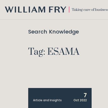
WILLIAM
FRY
Search Knowledge
Tag: ESAMA
7
Article and Insights
Oct 2022