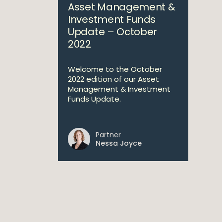
Asset Management &
Investment Funds
Update – October
2022
Welcome to the October
2022 edition of our Asset
Management & Investment
Funds Update.
Partner
Nessa Joyce