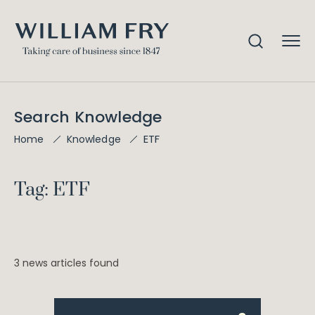
Search Knowledge
ETF
Home
Knowledge
Tag: ETF
3 news articles found