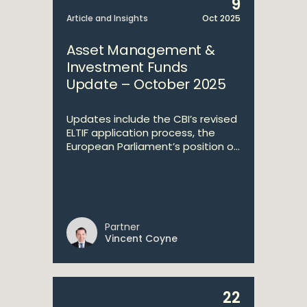
9
Article and Insights
Oct 2025
Asset Management &
Investment Funds
Update – October 2025
Updates include the CBI’s revised
ELTIF application process, the
European Parliament’s position o...
Partner
Vincent Coyne
22