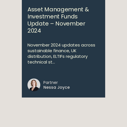
Asset Management &
Investment Funds
Update – November
2024
November 2024 updates across
sustainable finance, UK
distribution, ELTIFs regulatory
technical st...
Partner
Nessa Joyce