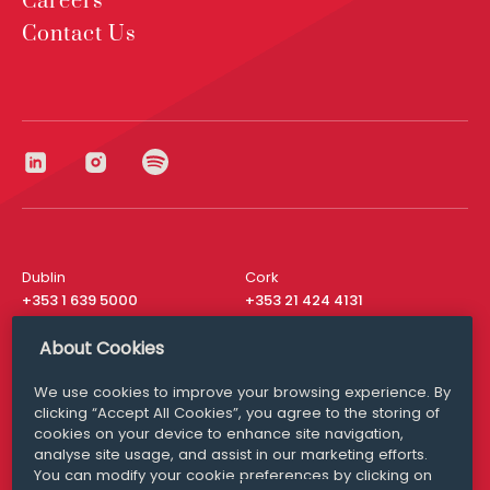
Careers
Contact Us
Dublin
Cork
+353 1 639 5000
+353 21 424 4131
London
New York
About Cookies
+44 20 8610 1531
+ 1 315 537 8104
We use cookies to improve your browsing experience. By
Media Queries
San Francisco
clicking “Accept All Cookies”, you agree to the storing of
media@williamfry.com
+ 1 415 200 4910
cookies on your device to enhance site navigation,
analyse site usage, and assist in our marketing efforts.
You can modify your cookie preferences by clicking on