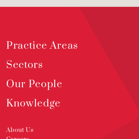
Practice Areas
Sectors
Our People
Knowledge
About Us