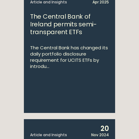
Article and Insights
Apr 2025
The Central Bank of
Ireland permits semi-
transparent ETFs
The Central Bank has changed its
daily portfolio disclosure
requirement for UCITS ETFs by
introdu...
20
Article and Insights
Nov 2024